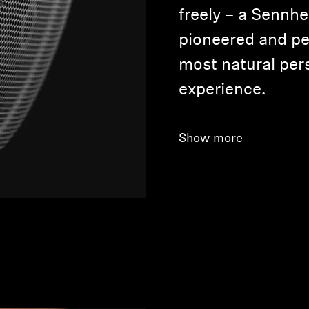
freely – a Sennhe
pioneered and pe
most natural pers
experience.
Show more