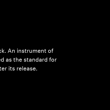
ck. An instrument of
ed as the standard for
er its release.