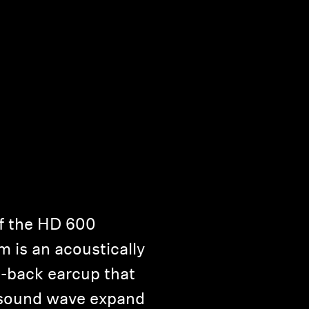
f the HD 600
 is an acoustically
-back earcup that
e sound wave expand