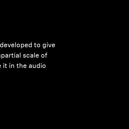
developed to give
partial scale of
 it in the audio