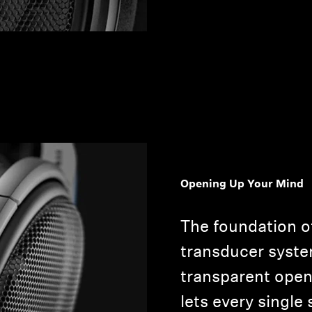
Opening Up Your Mind
The foundation o
transducer system
transparent open
lets every singl