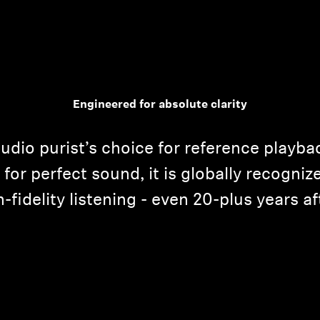
Engineered for absolute clarity
udio purist’s choice for reference playba
for perfect sound, it is globally recogniz
h-fidelity listening - even 20-plus years aft