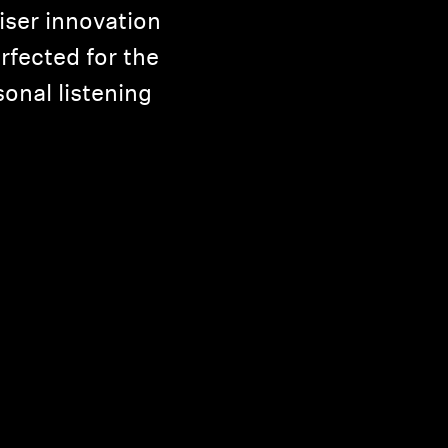
iser innovation
rfected for the
onal listening