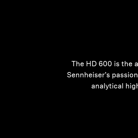
The HD 600 is the a
Sennheiser’s passion 
analytical hig