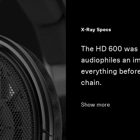
X-Ray Specs
The HD 600 was 
audiophiles an im
everything before
chain.
Show more