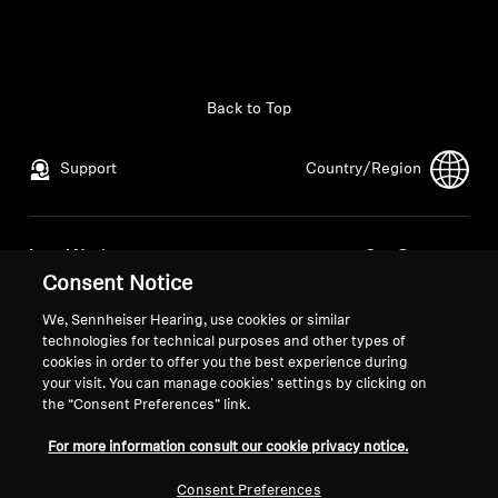
All Offers
Outlet
Back to Top
Support
Country/Region
Explore
About Us
Legal Notice
Our Company
Consent Notice
Global Privacy Policy
About Us
Technology
General Terms and Conditions of
Career at Sonova
We, Sennheiser Hearing, use cookies or similar
Online Sales to Consumers
Press Contacts
technologies for technical purposes and other types of
Sound Space
cookies in order to offer you the best experience during
Coordinated Vulnerability
Newsroom
your visit. You can manage cookies’ settings by clicking on
Disclosure Policy
the “Consent Preferences” link.
For more information consult our cookie privacy notice.
Support
Consent Preferences