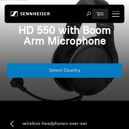
Skip to content
Total items i
0
Open search modal
HD 550 with Boom
Shop
Arm Microphone
All Headphones
All Audiophile Headphones
Select Country
All Soundbars
Hearing
Dongles & Transmitters
Spare Parts & Accessories
-wireless-headphones-over-ear