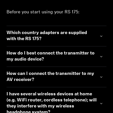
Before you start using your RS 175:
Which country adapters are supplied
with the RS 175?
How do I best connect the transmitter to
my audio device?
How can I connect the transmitter to my
AV receiver?
I have several wireless devices at home
(e.g. WiFi router, cordless telephone); will
they interfere with my wireless
headphone system?