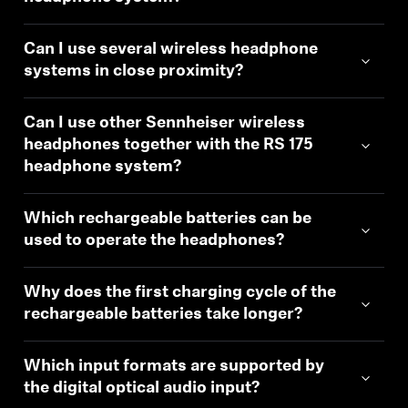
Can I use several wireless headphone
systems in close proximity?
Can I use other Sennheiser wireless
headphones together with the RS 175
headphone system?
Which rechargeable batteries can be
used to operate the headphones?
Why does the first charging cycle of the
rechargeable batteries take longer?
Which input formats are supported by
the digital optical audio input?