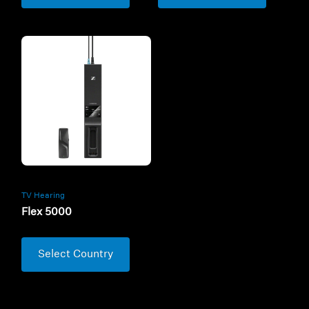
TV Hearing
Flex 5000
Select Country