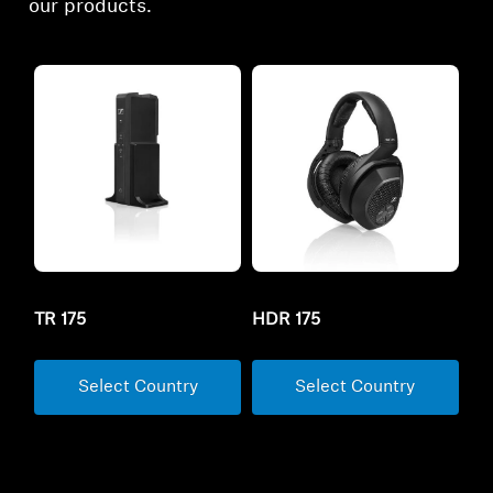
our products.
TR 175
HDR 175
Select Country
Select Country