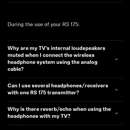
During the use of your RS 175:
Why are my TV’s internal loudspeakers
muted when I connect the wireless
headphone system using the analog
cable?
Can I use several headphones/receivers
with one RS 175 transmitter?
Why is there reverb/echo when using the
headphones with my TV?