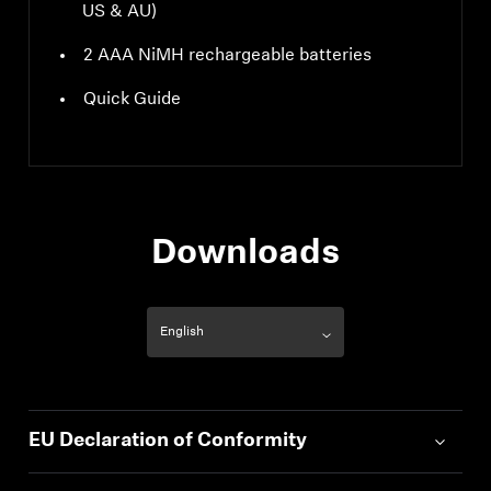
US & AU)
2 AAA NiMH rechargeable batteries
Quick Guide
Downloads
EU Declaration of Conformity