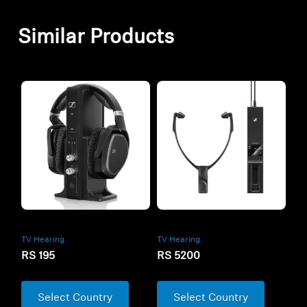
Similar Products
TV Hearing
TV Hearing
RS 5200
RS 195
Select Country
Select Country