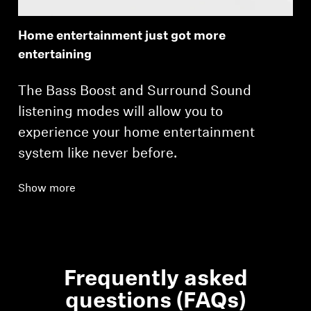
Home entertainment just got more
entertaining
The Bass Boost and Surround Sound
listening modes will allow you to
experience your home entertainment
system like never before.
Show more
Frequently asked
questions (FAQs)