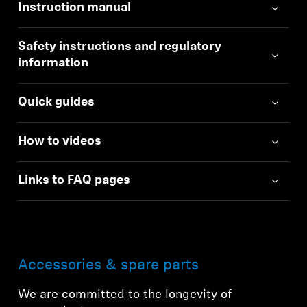
Instruction manual
Safety instructions and regulatory
information
Quick guides
How to videos
Links to FAQ pages
Accessories & spare parts
We are committed to the longevity of