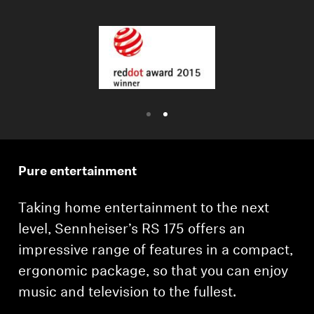
Professional
Pure entertainment
Taking home entertainment to the next
level, Sennheiser’s RS 175 offers an
impressive range of features in a compact,
ergonomic package, so that you can enjoy
music and television to the fullest.