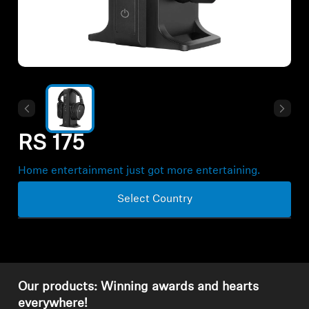
All Offers
Outlet
Explore
RS 175
About Us
Home entertainment just got more entertaining.
Technology
Select Country
Sound Space
Support
Our products: Winning awards and hearts
everywhere!