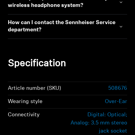
wireless headphone system?
How can I contact the Sennheiser Service
department?
Specification
Article number (SKU)
508676
Wearing style
Over-Ear
Connectivity
Digital: Optical;
Analog: 3.5 mm stereo
jack socket