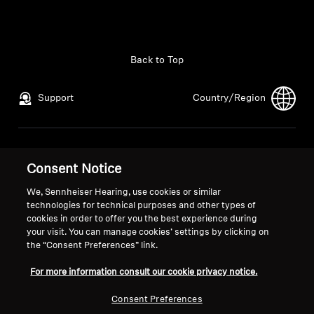
Back to Top
Support
Country/Region
Legal Notice
Our Company
Consent Notice
Global Privacy Policy
About Us
General Terms and Conditions of
Career at Sonova
We, Sennheiser Hearing, use cookies or similar
technologies for technical purposes and other types of
Online Sales to Consumers
Press Contacts
cookies in order to offer you the best experience during
Coordinated Vulnerability
Newsroom
your visit. You can manage cookies’ settings by clicking on
Disclosure Policy
the “Consent Preferences” link.
For more information consult our cookie privacy notice.
Consent Preferences