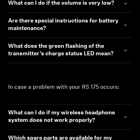
What can I do if the volume is very low?
Are there special instructions for battery
maintenance?
What does the green flashing of the
transmitter’s charge status LED mean?
In case a problem with your RS 175 occurs:
What can I do if my wireless headphone
system does not work properly?
Which spare parts are available for my