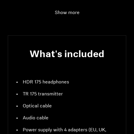
Audio connection
Digital: Optical;
Show more
Analog: 3.5 mm stereo
jack socket
What's included
HDR 175 headphones
TR 175 transmitter
Optical cable
Audio cable
Power supply with 4 adapters (EU, UK,