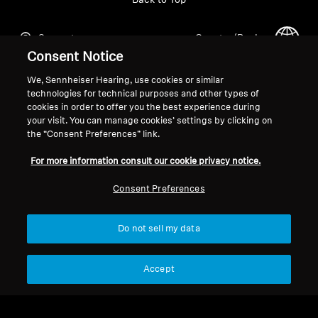
Back to Top
Support
Country/Region
Consent Notice
We, Sennheiser Hearing, use cookies or similar
Legal Notice
Our Company
technologies for technical purposes and other types of
cookies in order to offer you the best experience during
Global Privacy Policy
About Us
your visit. You can manage cookies’ settings by clicking on
General Terms and Conditions of
Career at Sonova
the “Consent Preferences” link.
Online Sales to Consumers
Press Contacts
For more information consult our cookie privacy notice.
Coordinated Vulnerability
Newsroom
Disclosure Policy
Consent Preferences
Do not sell my data
Imprint
Cookie Settings
Accept
© 2026 Sonova Consumer Hearing GmbH