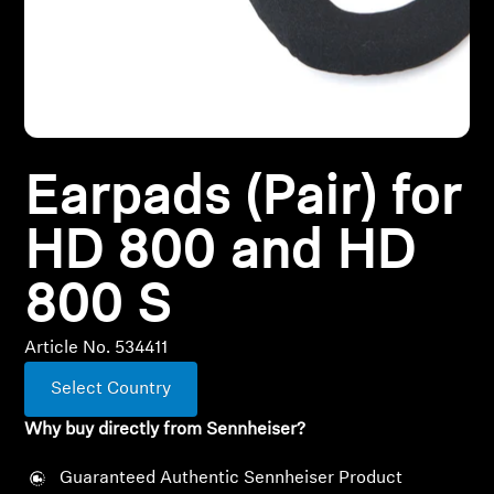
All Offers
Outlet
Earpads (Pair) for
Explore
HD 800 and HD
About Us
800 S
Technology
Article No. 534411
Sound Space
Select Country
Why buy directly from Sennheiser?
Support
Guaranteed Authentic Sennheiser Product