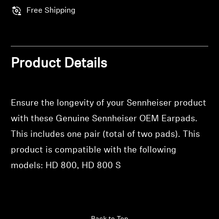
Professional
Free Shipping
Product Details
Ensure the longevity of your Sennheiser product
with these Genuine Sennheiser OEM Earpads.
This includes one pair (total of two pads). This
product is compatible with the following
models: HD 800, HD 800 S