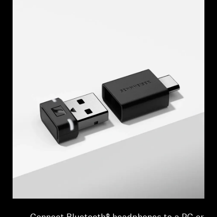
Professional