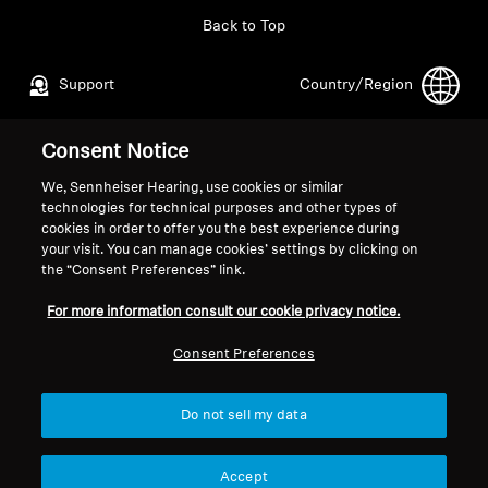
Back to Top
Support
Country/Region
Consent Notice
Legal Notice
Our Company
We, Sennheiser Hearing, use cookies or similar
Global Privacy Policy
About Us
technologies for technical purposes and other types of
General Terms and Conditions of
Career at Sonova
cookies in order to offer you the best experience during
your visit. You can manage cookies’ settings by clicking on
Online Sales to Consumers
Press Contacts
the “Consent Preferences” link.
Coordinated Vulnerability
Newsroom
Disclosure Policy
For more information consult our cookie privacy notice.
Consent Preferences
Do not sell my data
Imprint
Cookie Settings
© 2026 Sonova Consumer Hearing GmbH
Accept