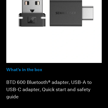
What’s in the box
BTD 600 Bluetooth® adapter, USB-A to
USB-C adapter, Quick start and safety
guide