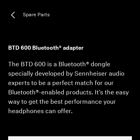
All Offers
Spare Parts
Outlet
BTD 600 Bluetooth® adapter
Explore
The BTD 600 is a Bluetooth® dongle
About Us
specially developed by Sennheiser audio
experts to be a perfect match for our
Technology
Bluetooth®-enabled products. It’s the easy
Sound Space
way to get the best performance your
headphones can offer.
Support