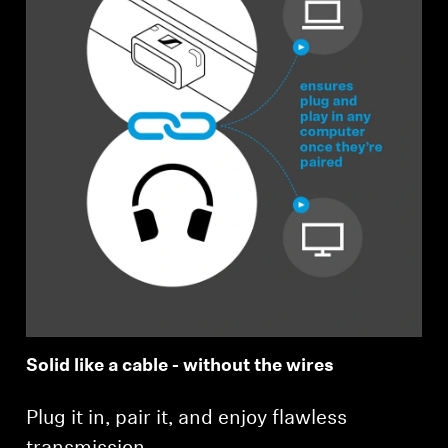
Solid like a cable - without the wires
Plug it in, pair it, and enjoy flawless