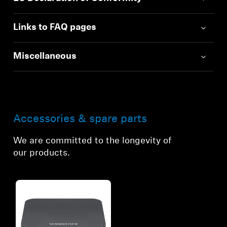
Links to FAQ pages
Miscellaneous
Accessories & spare parts
We are committed to the longevity of
our products.