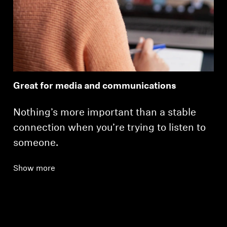
Great for media and communications
Nothing’s more important than a stable
connection when you’re trying to listen to
someone.
Show more