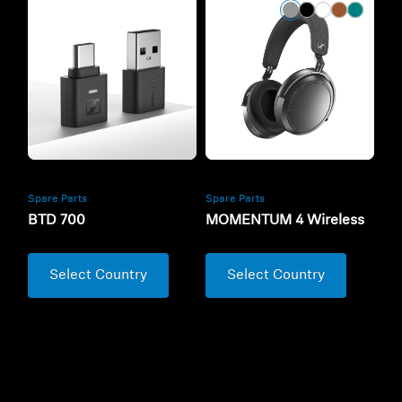
Spare Parts
Spare Parts
BTD 700
MOMENTUM 4 Wireless
Select Country
Select Country