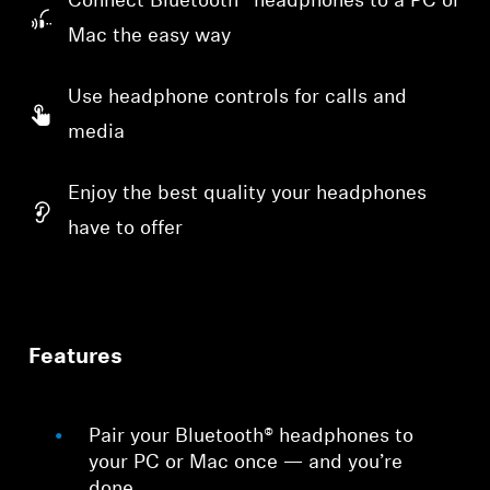
Connect Bluetooth® headphones to a PC or
Mac the easy way
Use headphone controls for calls and
media
Enjoy the best quality your headphones
have to offer
Features
Pair your Bluetooth® headphones to
your PC or Mac once — and you’re
done