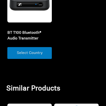
BT T100 Bluetooth®
Audio Transmitter
Select Country
Similar Products