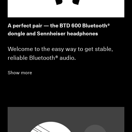
A perfect pair — the BTD 600 Bluetooth®
dongle and Sennheiser headphones
Welcome to the easy way to get stable,
reliable Bluetooth® audio.
Show more