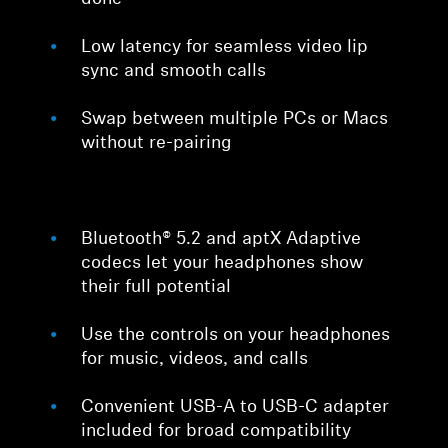
Low latency for seamless video lip
sync and smooth calls
Swap between multiple PCs or Macs
without re-pairing
Bluetooth® 5.2 and aptX Adaptive
codecs let your headphones show
their full potential
Use the controls on your headphones
for music, videos, and calls
Convenient USB-A to USB-C adapter
included for broad compatibility