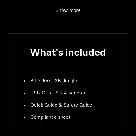
frequency
MHz; GFSK, π/4
DQPSK / 8DPSK
Show more
Supported Profiles
A2DP, AVRCP, HFP
What's included
BTD 600 USB dongle
USB-C to USB-A adapter
Quick Guide & Safety Guide
Compliance sheet