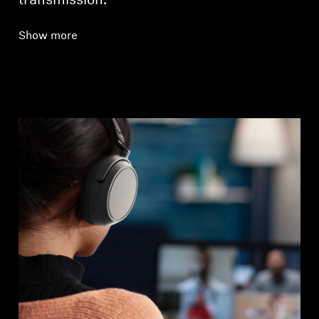
transmission.
Show more