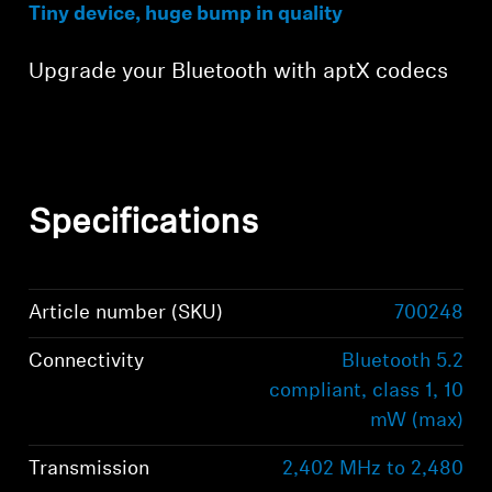
Tiny device, huge bump in quality
Upgrade your Bluetooth with aptX codecs
Specifications
Article number (SKU)
700248
Connectivity
Bluetooth 5.2
compliant, class 1, 10
mW (max)
Transmission
2,402 MHz to 2,480