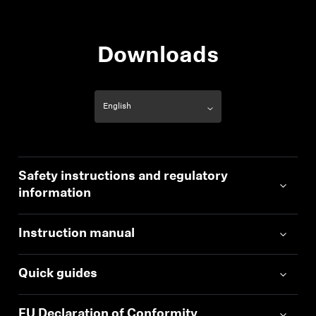
Downloads
Safety instructions and regulatory
information
Instruction manual
Quick guides
EU Declaration of Conformity