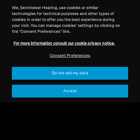
Support
Country/Region
We, Sennheiser Hearing, use cookies or similar
technologies for technical purposes and other types of
cookies in order to offer you the best experience during
Legal Notice
Our Company
your visit. You can manage cookies’ settings by clicking on
the “Consent Preferences” link.
Global Privacy Policy
About Us
General Terms and Conditions of
Career at Sonova
For more information consult our cookie privacy notice.
Online Sales to Consumers
Press Contacts
Consent Preferences
Coordinated Vulnerability
Newsroom
Disclosure Policy
Do not sell my data
Accept
Imprint
Cookie Settings
© 2026 Sonova Consumer Hearing GmbH
We accept: