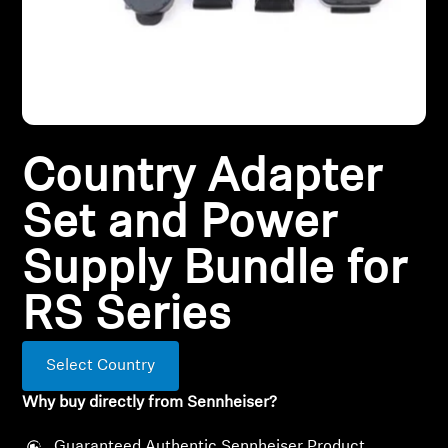
All Offers
Outlet
Country Adapter
Explore
Set and Power
About Us
Supply Bundle for
Technology
RS Series
Sound Space
Select Country
Why buy directly from Sennheiser?
Support
Guaranteed Authentic Sennheiser Product