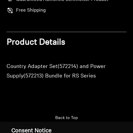
Professional
Free Shipping
Product Details
Country Adapter Set(572214) and Power
Supply(572213) Bundle for RS Series
Back to Top
Consent Notice