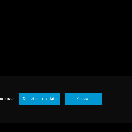
ferences
Do not sell my data
Accept