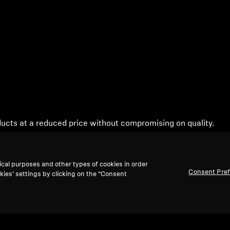
ucts at a reduced price without compromising on quality.
ty instructions can be downloaded from our main page.
ical purposes and other types of cookies in order
Consent Pre
kies’ settings by clicking on the “Consent