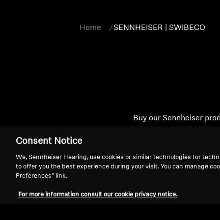
Home
SENNHEISER | SWIBECO
Buy our Sennheiser prod
User manuals and safe
Consent Notice
We, Sennheiser Hearing, use cookies or similar technologies for techn
to offer you the best experience during your visit. You can manage coo
Preferences” link.
For more information consult our cookie privacy notice.