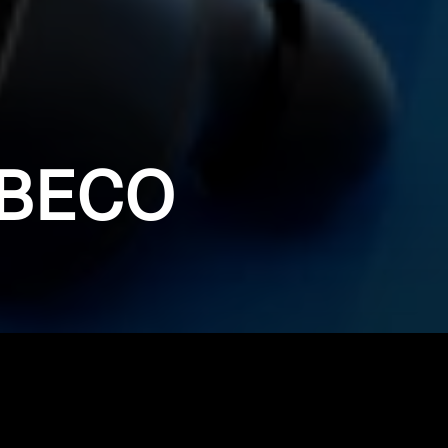
IBECO