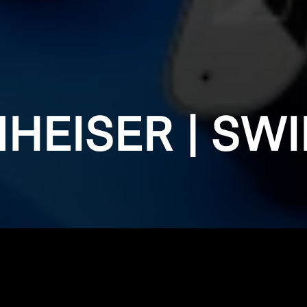
HEISER | SW