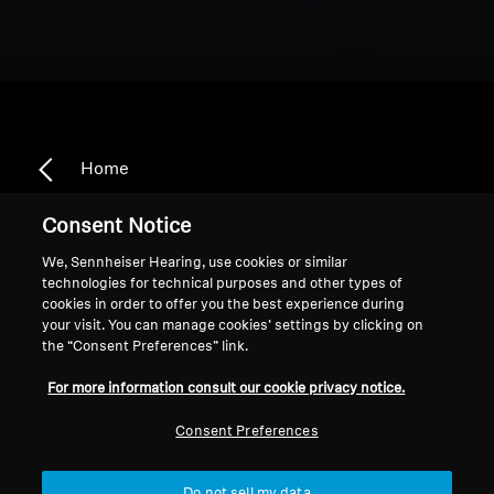
Home
Consent Notice
We, Sennheiser Hearing, use cookies or similar
Refurbished by Sennheiser
technologies for technical purposes and other types of
cookies in order to offer you the best experience during
Score goosebump-inducing deals on AMBEO
your visit. You can manage cookies’ settings by clicking on
soundbars with manufacturer Refurbished
the “Consent Preferences” link.
examples. What's more, each Refurbished
For more information consult our cookie privacy notice.
soundbar purchased is a further reduction in e-
waste and a nod to sustainability.
Consent Preferences
Do not sell my data