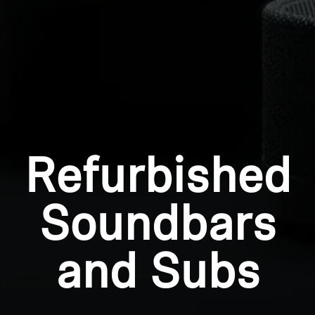
Refurbished
Soundbars
and Subs