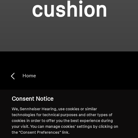
cushion
Home
Consent Notice
Headband cushion
We, Sennheiser Hearing, use cookies or similar
technologies for technical purposes and other types of
cookies in order to offer you the best experience during
Sort
your visit. You can manage cookies’ settings by clicking on
the “Consent Preferences” link.