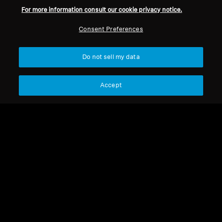
For more information consult our cookie privacy notice.
Consent Preferences
Do not sell my data
Headband cushion
Headband for HD 559 -
Accept
Complete
Headband cushion
Headband Padding for HD
700
Select Country
Select Country