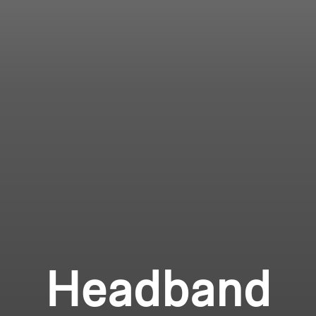
Headband