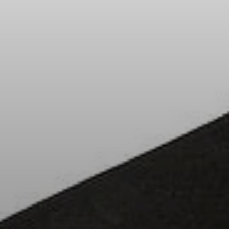
All Offers
Outlet
Explore
About Us
Technology
Sound Space
Support