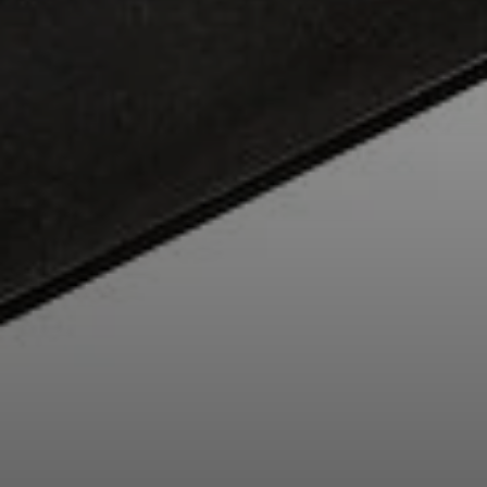
Professional