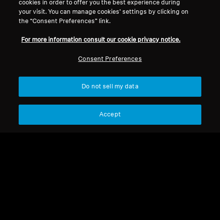
cookies in order to offer you the best experience during
your visit. You can manage cookies’ settings by clicking on
Headband
the “Consent Preferences” link.
For more information consult our cookie privacy notice.
Sort
Consent Preferences
Do not sell my data
Accept
Headband
Headband for HDR 40,