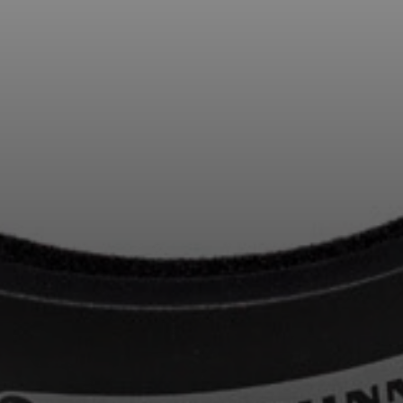
Professional