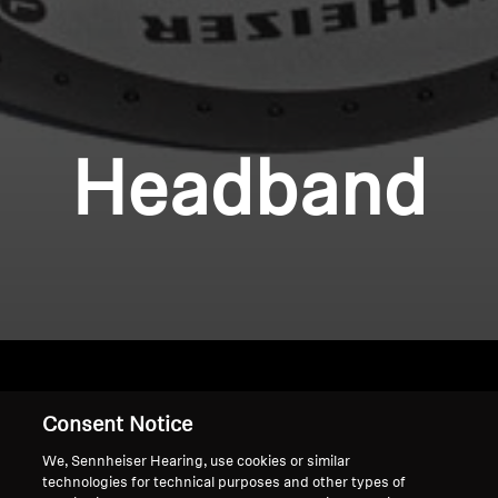
Headband
Consent Notice
Home
We, Sennheiser Hearing, use cookies or similar
technologies for technical purposes and other types of