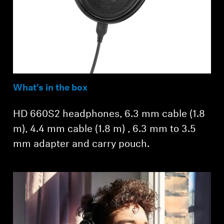
What’s in the box
HD 660S2 headphones, 6.3 mm cable (1.8
m), 4.4 mm cable (1.8 m) , 6.3 mm to 3.5
mm adapter and carry pouch.