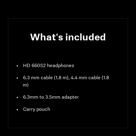
What's included
HD 660S2 headphones
6.3 mm cable (1.8 m), 4.4 mm cable (1.8
m)
6.3mm to 3.5mm adapter
Carry pouch