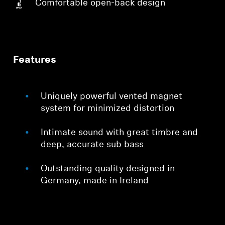
Comfortable open-back design
Features
Uniquely powerful vented magnet
system for minimized distortion
Intimate sound with great timbre and
deep, accurate sub bass
Outstanding quality designed in
Germany, made in Ireland