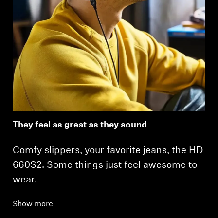
They feel as great as they sound
Comfy slippers, your favorite jeans, the HD
660S2. Some things just feel awesome to
wear.
Show more