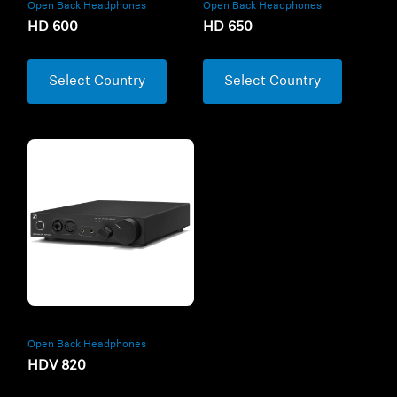
Open Back Headphones
Open Back Headphones
HD 600
HD 650
Select Country
Select Country
Open Back Headphones
HDV 820