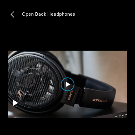
All Offers
Open Back Headphones
Outlet
Explore
About Us
Technology
Sound Space
Support