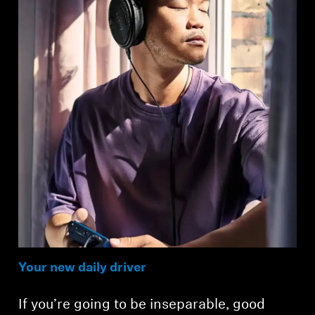
Your new daily driver
If you’re going to be inseparable, good