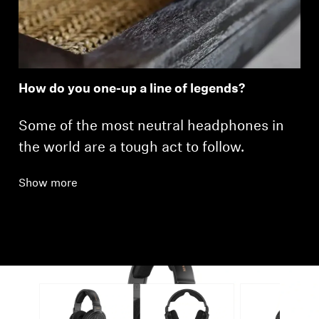
How do you one-up a line of legends?
Some of the most neutral headphones in
the world are a tough act to follow.
Show more