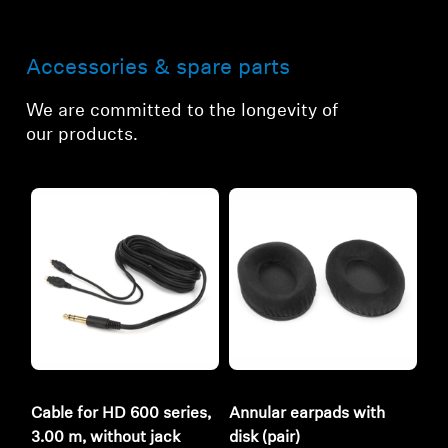
Accessories & spare parts
We are committed to the longevity of
our products.
Cable for HD 600 series,
Annular earpads with
3.00 m, without jack
disk (pair)