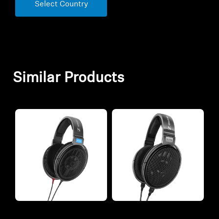
Select Country
Similar Products