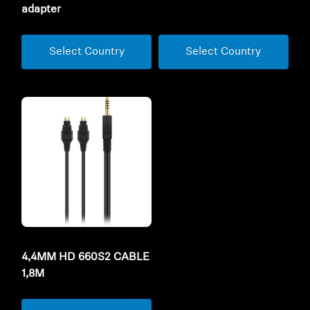
adapter
Select Country
Select Country
4,4MM HD 660S2 CABLE
1,8M