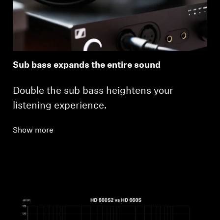
Sub bass expands the entire sound
Double the sub bass heightens your
listening experience.
Show more