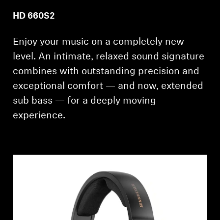
Professional
HD 660S2
Enjoy your music on a completely new
level. An intimate, relaxed sound signature
combines with outstanding precision and
exceptional comfort — and now, extended
sub bass — for a deeply moving
experience.