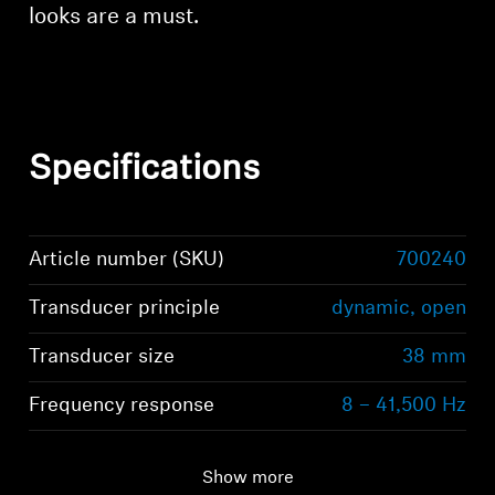
looks are a must.
Specifications
Article number (SKU)
700240
Transducer principle
dynamic, open
Transducer size
38 mm
Frequency response
8 – 41,500 Hz
Show more