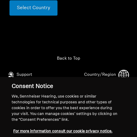
Select Country
Back to Top
Support
Country/Region
Consent Notice
We, Sennheiser Hearing, use cookies or similar
Legal Notice
Our Company
technologies for technical purposes and other types of
Global Privacy Policy
About Us
cookies in order to offer you the best experience during
your visit. You can manage cookies’ settings by clicking on
General Terms and Conditions of
Career at Sonova
the “Consent Preferences” link.
Online Sales to Consumers
Press Contacts
Coordinated Vulnerability
Newsroom
For more information consult our cookie privacy notice.
Disclosure Policy