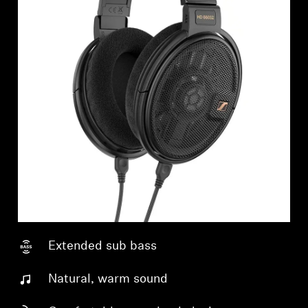
Extended sub bass
Natural, warm sound