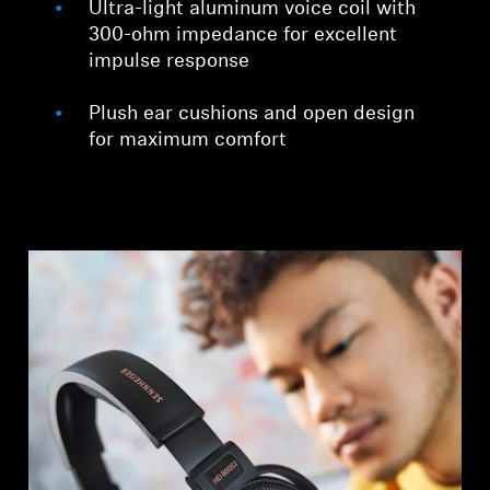
Ultra-light aluminum voice coil with
300-ohm impedance for excellent
impulse response
Plush ear cushions and open design
for maximum comfort