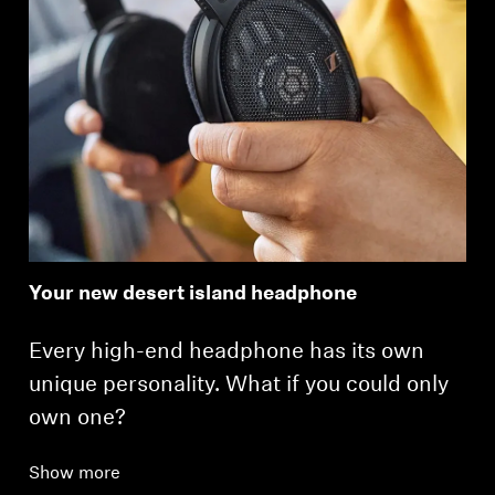
Your new desert island headphone
Every high-end headphone has its own
unique personality. What if you could only
own one?
Show more