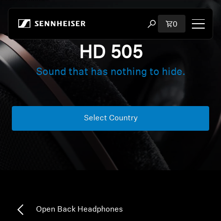
Skip to content
Total items i
0
Open search modal
HD 505
Shop
Sound that has nothing to hide.
All Headphones
All Audiophile Headphones
Select Country
All Soundbars
Hearing
Dongles & Transmitters
Open Back Headphones
Spare Parts & Accessories