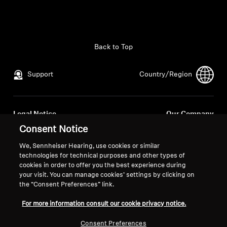
All Offers
Outlet
Back to Top
Support
Country/Region
Explore
About Us
Legal Notice
Our Company
Global Privacy Policy
About Us
Consent Notice
Technology
General Terms and Conditions of
Career at Sonova
We, Sennheiser Hearing, use cookies or similar
Online Sales to Consumers
Press Contacts
technologies for technical purposes and other types of
Sound Space
Coordinated Vulnerability
Newsroom
cookies in order to offer you the best experience during
your visit. You can manage cookies’ settings by clicking on
Disclosure Policy
the “Consent Preferences” link.
For more information consult our cookie privacy notice.
Support
Consent Preferences