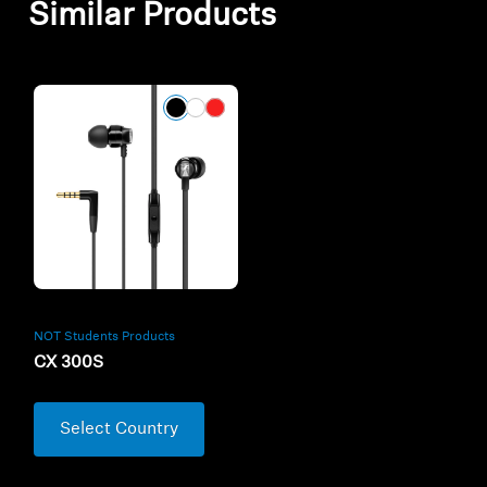
Similar Products
NOT Students Products
CX 300S
Select Country