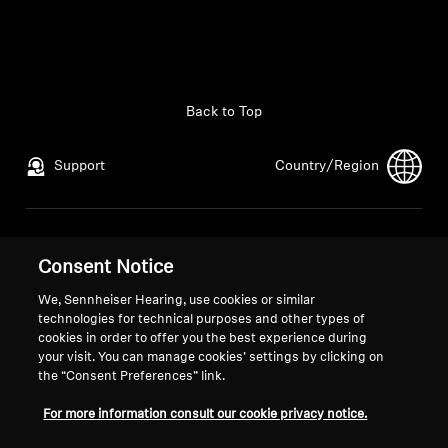
Back to Top
Support
Country/Region
Legal Notice
Our Company
Consent Notice
Global Privacy Policy
About Us
General Terms and Conditions of
Career at Sonova
We, Sennheiser Hearing, use cookies or similar
technologies for technical purposes and other types of
Online Sales to Consumers
Press Contacts
cookies in order to offer you the best experience during
Coordinated Vulnerability
Newsroom
your visit. You can manage cookies’ settings by clicking on
Disclosure Policy
the “Consent Preferences” link.
For more information consult our cookie privacy notice.