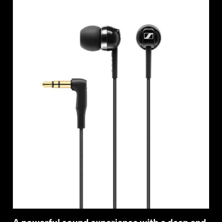
Professional