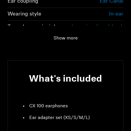
Ear coupling
Ear Canal
Wearing style
In-ear
Transducer principle
dynamic, closed-back
Show more
What's included
CX 100 earphones
Ear adapter set (XS/S/M/L)