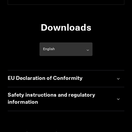
Downloads
EU Declaration of Conformity
Safety instructions and regulatory
information