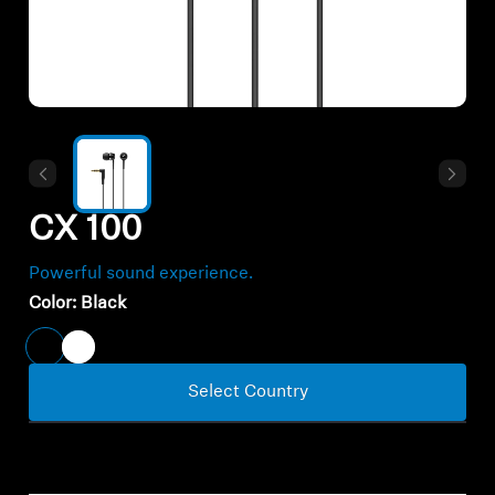
All Offers
Outlet
Explore
CX 100
About Us
Powerful sound experience.
Technology
Color:
Black
Sound Space
Select Country
Support