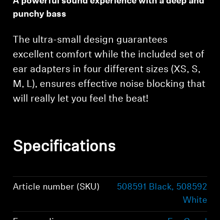
A powerful sound experience with a deep and
punchy bass
The ultra-small design guarantees
excellent comfort while the included set of
ear adapters in four different sizes (XS, S,
M, L), ensures effective noise blocking that
will really let you feel the beat!
Specifications
Article number (SKU)
508591 Black, 508592
White