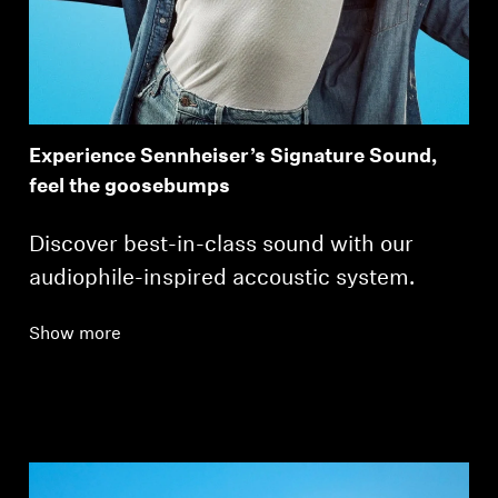
Experience Sennheiser’s Signature Sound,
feel the goosebumps
Discover best-in-class sound with our
audiophile-inspired accoustic system.
Show more