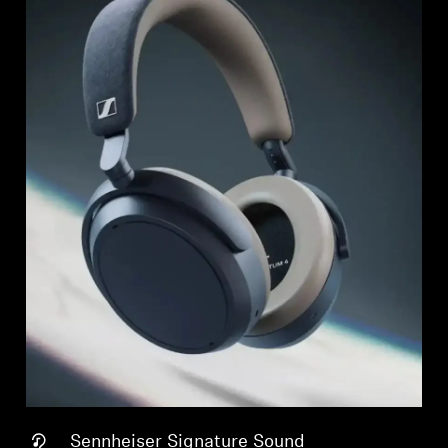
Sennheiser Signature Sound