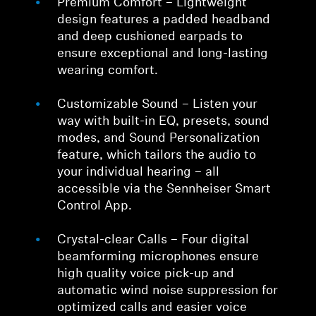
Premium Comfort – Lightweight
design features a padded headband
and deep cushioned earpads to
ensure exceptional and long-lasting
wearing comfort.
Customizable Sound – Listen your
way with built-in EQ, presets, sound
modes, and Sound Personalization
feature, which tailors the audio to
your individual hearing – all
accessible via the Sennheiser Smart
Control App.
Crystal-clear Calls – Four digital
beamforming microphones ensure
high quality voice pick-up and
automatic wind noise suppression for
optimized calls and easier voice