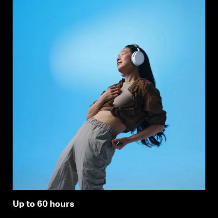
Up to 60 hours