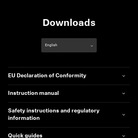
Downloads
EU Declaration of Conformity
Instruction manual
Safety instructions and regulatory
information
Quick guides