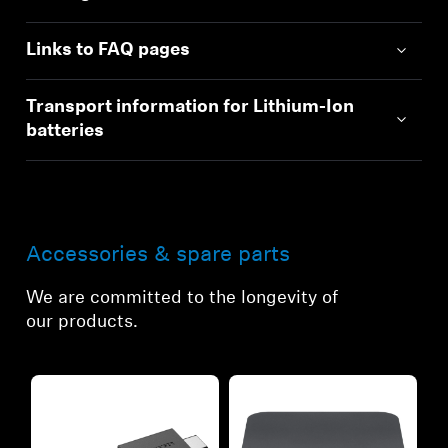
Links to FAQ pages
Transport information for Lithium-Ion
batteries
Accessories & spare parts
We are committed to the longevity of
our products.