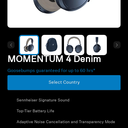
All Offers
Outlet
Explore
MOMENTUM 4 Denim
About Us
Goosebumps guaranteed for up to 60 hrs*
Technology
Select Country
Sound Space
Sennheiser Signature Sound
Top-Tier Battery Life
Support
Adaptive Noise Cancellation and Transparency Mode