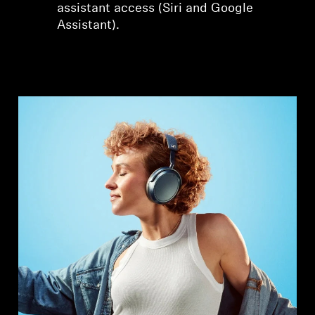
assistant access (Siri and Google
Assistant).