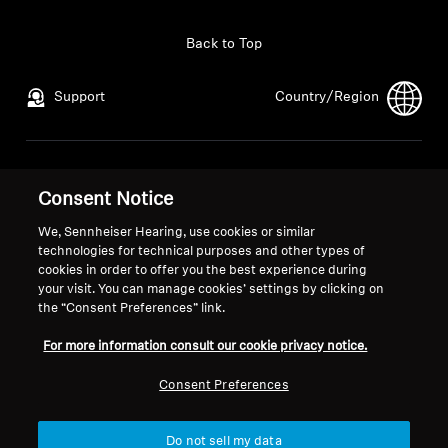
Back to Top
Support
Country/Region
Legal Notice
Our Company
Consent Notice
Global Privacy Policy
About Us
General Terms and Conditions of
Career at Sonova
We, Sennheiser Hearing, use cookies or similar
Online Sales to Consumers
Press Contacts
technologies for technical purposes and other types of
cookies in order to offer you the best experience during
Coordinated Vulnerability
Newsroom
your visit. You can manage cookies’ settings by clicking on
Disclosure Policy
the “Consent Preferences” link.
For more information consult our cookie privacy notice.
Consent Preferences
Imprint
Cookie Settings
Do not sell my data
© 2026 Sonova Consumer Hearing GmbH