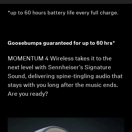
*up to 60 hours battery life every full charge.
Goosebumps guaranteed for up to 60 hrs*
MOMENTUM 4 Wireless takes it to the
next level with Sennheiser’s Signature
Sound, delivering spine-tingling audio that
stays with you long after the music ends.
Are you ready?