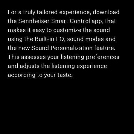
For a truly tailored experience, download
the Sennheiser Smart Control app, that
makes it easy to customize the sound
using the Built-in EQ, sound modes and
the new Sound Personalization feature.
This assesses your listening preferences
and adjusts the listening experience
according to your taste.