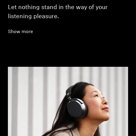
Let nothing stand in the way of your
listening pleasure.
Show more