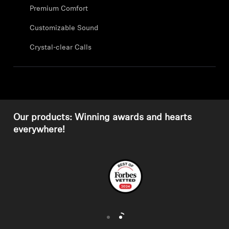
Professional
Premium Comfort
Customizable Sound
Crystal-clear Calls
Our products: Winning awards and hearts
everywhere!