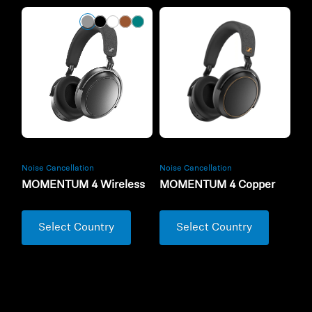
Noise Cancellation
Noise Cancellation
MOMENTUM 4 Wireless
MOMENTUM 4 Copper
Select Country
Select Country