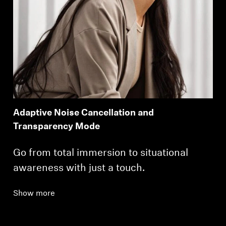
Adaptive Noise Cancellation and
Transparency Mode
Go from total immersion to situational
awareness with just a touch.
Show more