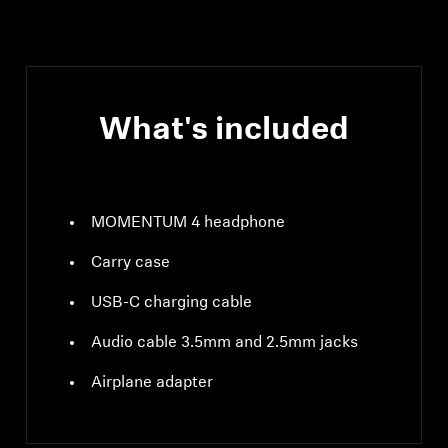
compliant, class 1, 10
mW (max)
What's included
MOMENTUM 4 headphone
Carry case
USB-C charging cable
Audio cable 3.5mm and 2.5mm jacks
Airplane adapter