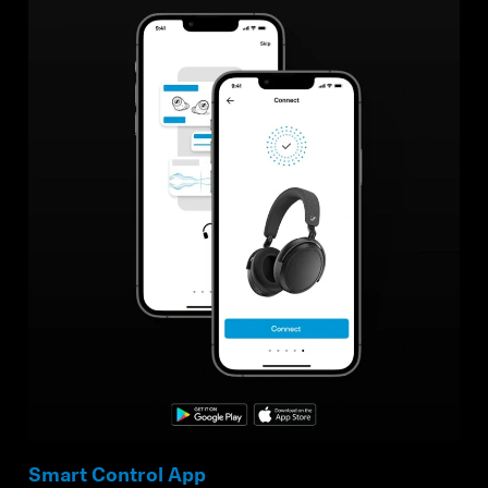
Smart Control App