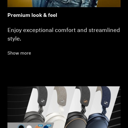
Premium look & feel
Enjoy exceptional comfort and streamlined
style.
Show more