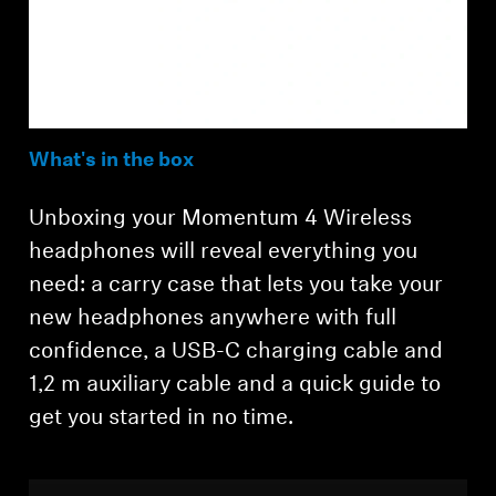
What's in the box
Unboxing your Momentum 4 Wireless
headphones will reveal everything you
need: a carry case that lets you take your
new headphones anywhere with full
confidence, a USB-C charging cable and
1,2 m auxiliary cable and a quick guide to
get you started in no time.