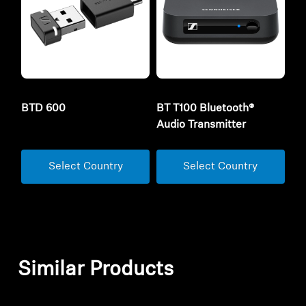
BTD 600
BT T100 Bluetooth®
Audio Transmitter
Select Country
Select Country
Similar Products