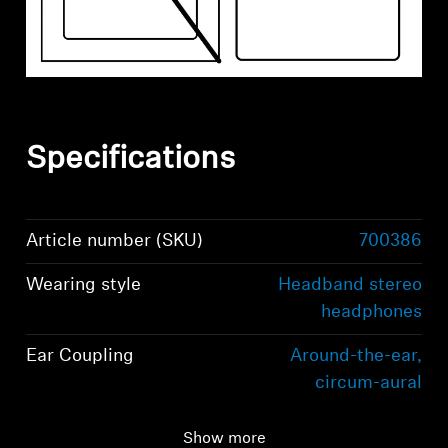
Specifications
Article number (SKU)
700386
Wearing style
Headband stereo
headphones
Ear Coupling
Around-the-ear,
circum-aural
Bluetooth version
Bluetooth 5.2
Show more