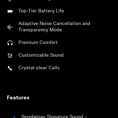
Top-Tier Battery Life
Adaptive Noise Cancellation and
Transparency Mode
Premium Comfort
Customizable Sound
Crystal-clear Calls
Features
Sennheiser Signature Sound –