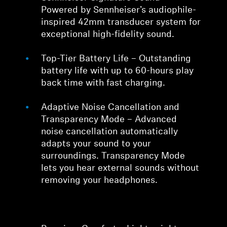
Powered by Sennheiser’s audiophile-
inspired 42mm transducer system for
exceptional high-fidelity sound.
Top-Tier Battery Life – Outstanding
battery life with up to 60-hours play
back time with fast charging.
Adaptive Noise Cancellation and
Transparency Mode – Advanced
noise cancellation automatically
adapts your sound to your
surroundings. Transparency Mode
lets you hear external sounds without
removing your headphones.