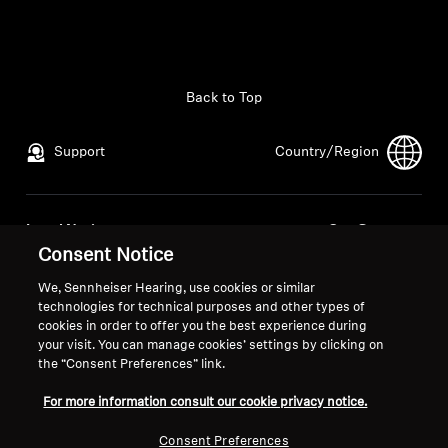
All Offers
Outlet
Back to Top
Support
Country/Region
Explore
About Us
Legal Notice
Our Company
Consent Notice
Global Privacy Policy
About Us
Technology
General Terms and Conditions of
Career at Sonova
We, Sennheiser Hearing, use cookies or similar
Online Sales to Consumers
Press Contacts
technologies for technical purposes and other types of
Sound Space
cookies in order to offer you the best experience during
Coordinated Vulnerability
Newsroom
your visit. You can manage cookies’ settings by clicking on
Disclosure Policy
the “Consent Preferences” link.
For more information consult our cookie privacy notice.
Support
Consent Preferences