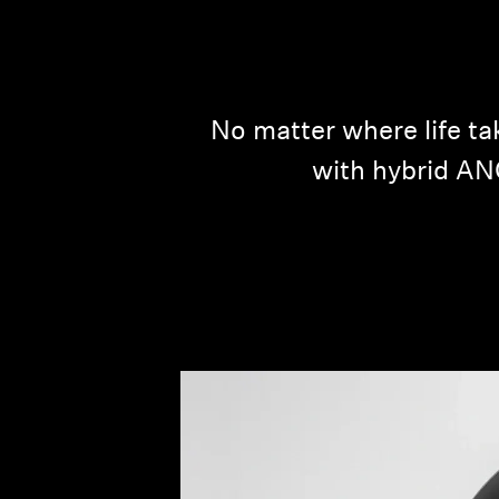
No matter where life 
with hybrid ANC