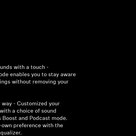
unds with a touch -
de enables you to stay aware
dings without removing your
r way - Customized your
with a choice of sound
s Boost and Podcast mode.
r-own preference with the
qualizer.