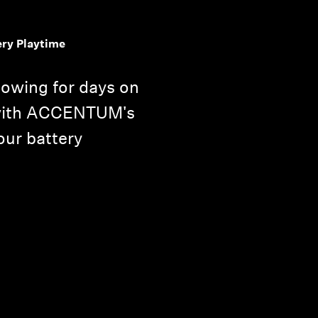
ery Playtime
lowing for days on
 with ACCENTUM's
ur battery