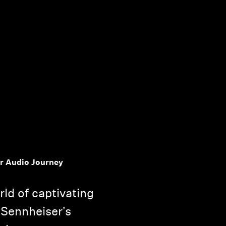
r Audio Journey
rld of captivating
 Sennheiser's