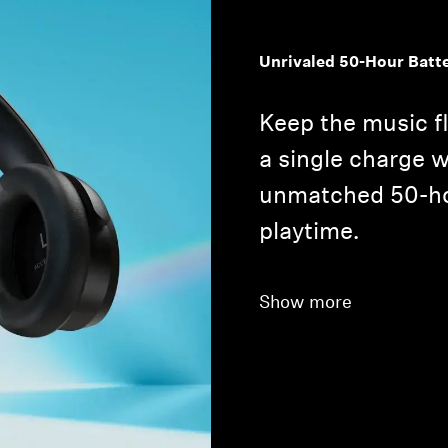
Unrivaled 50-Hour Batt
Keep the music f
a single charge
unmatched 50-ho
playtime.
Show more