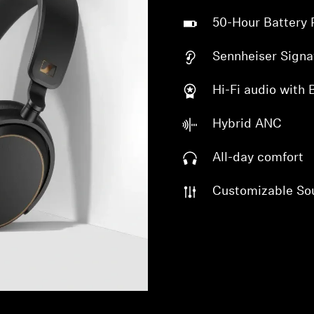
50-Hour Battery 
Sennheiser Signa
Hi-Fi audio with
Hybrid ANC
All-day comfort
Customizable So