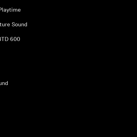
Playtime
ture Sound
 BTD 600
und