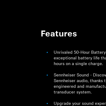
Features
Unrivaled 50-Hour Battery
exceptional battery life th
hours on a single charge.
Sennheiser Sound - Discov
Sennheiser audio, thanks 
engineered and manufactu
transducer system.
Upgrade your sound exper