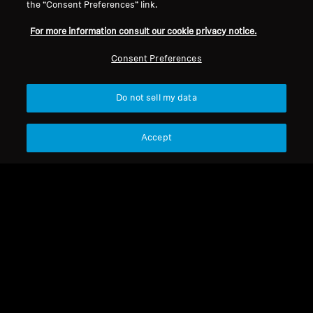
the “Consent Preferences” link.
For more information consult our cookie privacy notice.
New products
New products
Consent Preferences
Balanced cable for HD
Balanced cable for HD
800 series, 3.00 m, 4.4
600 series, 3.00 m, 4.4
mm jack
mm jack
Do not sell my data
Select Country
Select Country
Accept