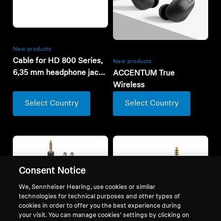
New products
Cable for HD 800 Series,
New products
6,35 mm headphone jack,
ACCENTUM True
3m
Wireless
Select Country
Select Country
Consent Notice
We, Sennheiser Hearing, use cookies or similar
technologies for technical purposes and other types of
cookies in order to offer you the best experience during
your visit. You can manage cookies’ settings by clicking on