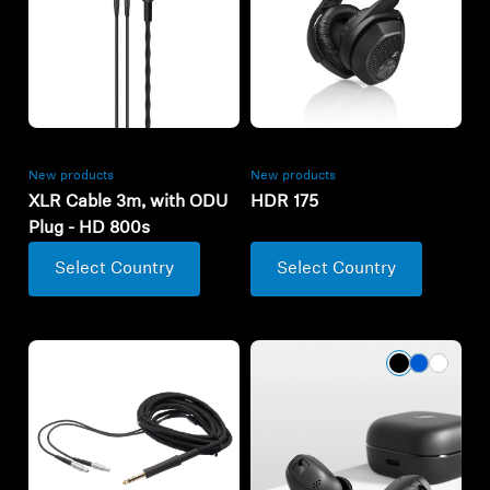
New products
New products
XLR Cable 3m, with ODU
HDR 175
Plug - HD 800s
Select Country
Select Country