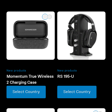
New products
New products
Momentum True Wireless
RS 195-U
2 Charging Case
Select Country
Select Country