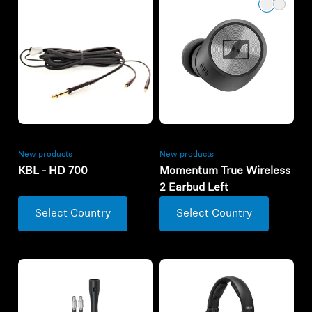
New products
New products
KBL - HD 700
Momentum True Wireless
2 Earbud Left
Select Country
Select Country