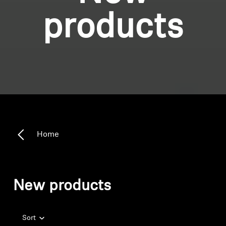
products
Home
New products
Sort