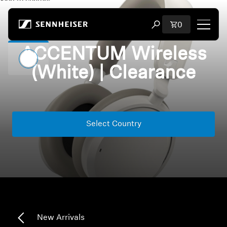
Skip to content
Total items i
0
Open search modal
ACCENTUM Wireless
Shop
(White) | Clearance
All Headphones
All Audiophile Headphones
Select Country
All Soundbars
Hearing
Dongles & Transmitters
Spare Parts & Accessories
New Arrivals