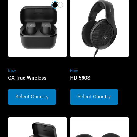
New
New
CX True Wireless
HD 560S
Select Country
Select Country