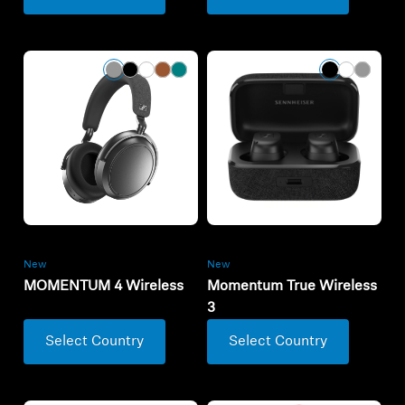
New
New
MOMENTUM 4 Wireless
Momentum True Wireless
3
Select Country
Select Country