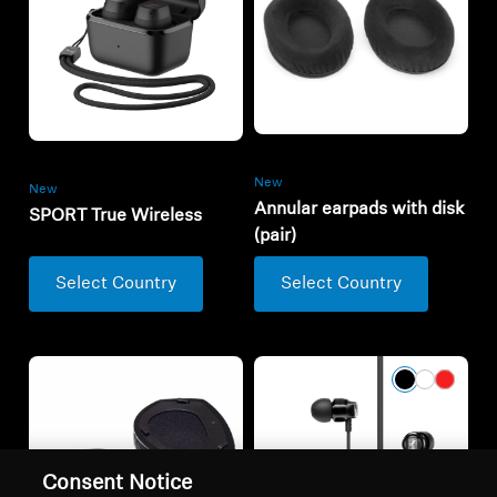
New
New
Annular earpads with disk
SPORT True Wireless
(pair)
Select Country
Select Country
Consent Notice