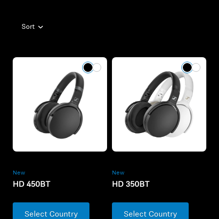
Sort
New
New
HD 450BT
HD 350BT
Select Country
Select Country