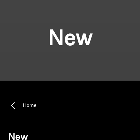
New
Home
New