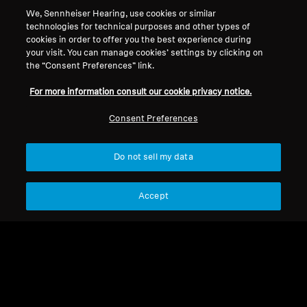
We, Sennheiser Hearing, use cookies or similar
technologies for technical purposes and other types of
cookies in order to offer you the best experience during
your visit. You can manage cookies’ settings by clicking on
the “Consent Preferences” link.
New
New
Ear Pads (Pair) RS
CX 300S
For more information consult our cookie privacy notice.
165/175
Consent Preferences
Select Country
Select Country
Do not sell my data
Accept