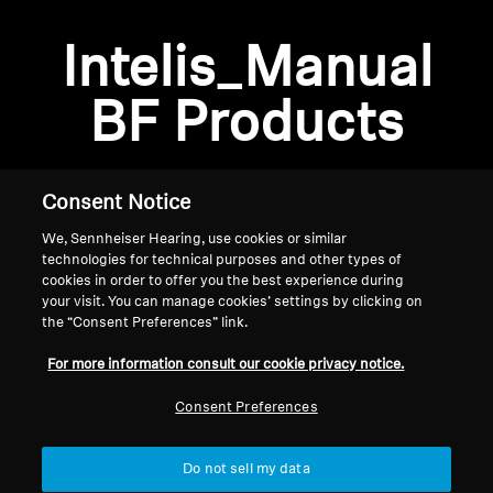
Professional
Intelis_Manual
BF Products
Consent Notice
We, Sennheiser Hearing, use cookies or similar
technologies for technical purposes and other types of
cookies in order to offer you the best experience during
your visit. You can manage cookies’ settings by clicking on
the “Consent Preferences” link.
Home
For more information consult our cookie privacy notice.
Consent Preferences
Do not sell my data
Back to Top