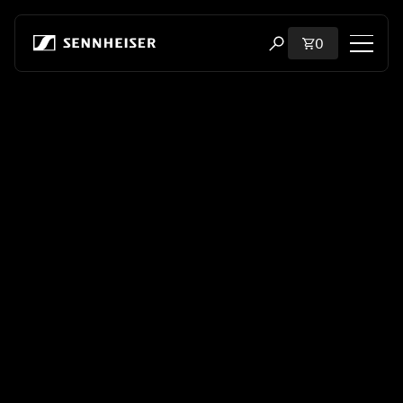
Skip to content
Total items i
0
Open search modal
Shop
All Headphones
All Audiophile Headphones
All Soundbars
Hearing
Dongles & Transmitters
Spare Parts & Accessories