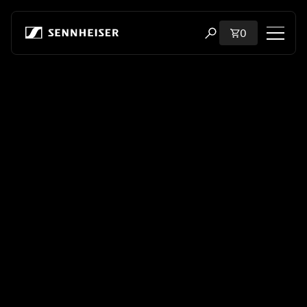
Skip to content
Total items i
0
Open search modal
Shop
All Headphones
All Audiophile Headphones
All Soundbars
Hearing
Dongles & Transmitters
Spare Parts & Accessories