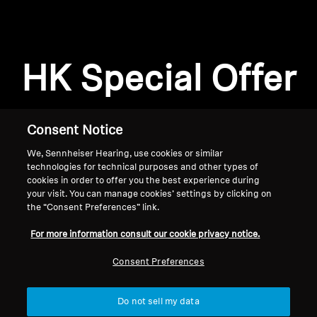
Professional
HK Special Offer
Consent Notice
We, Sennheiser Hearing, use cookies or similar
technologies for technical purposes and other types of
cookies in order to offer you the best experience during
your visit. You can manage cookies’ settings by clicking on
the “Consent Preferences” link.
Home
For more information consult our cookie privacy notice.
Consent Preferences
Do not sell my data
Back to Top