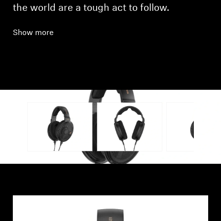
the world are a tough act to follow.
Show more