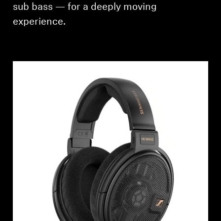
sub bass — for a deeply moving
experience.