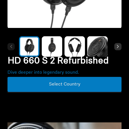
All Offers
Outlet
Explore
HD 660 S 2 Refurbished
About Us
Dive deeper into legendary sound.
Technology
Select Country
Sound Space
Support