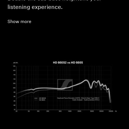
listening experience.
Show more