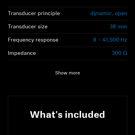
Transducer principle
dynamic, open
Transducer size
38 mm
Frequency response
8 – 41,500 Hz
Impedance
300 Ω
Show more
What's included