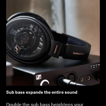
Sub bass expands the entire sound
Double the sub bass heightens your