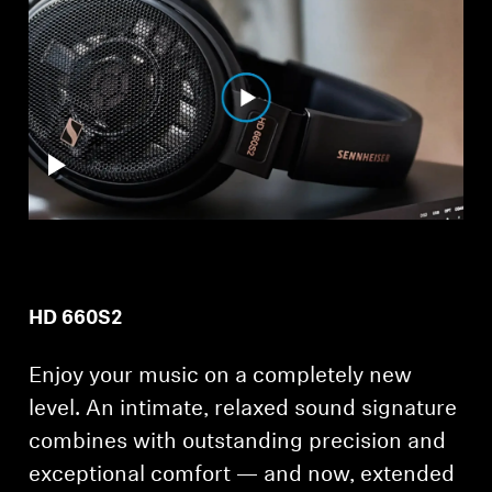
Professional
HD 660S2
Enjoy your music on a completely new
level. An intimate, relaxed sound signature
combines with outstanding precision and
exceptional comfort — and now, extended