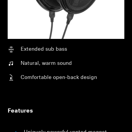
Extended sub bass
Natural, warm sound
Comfortable open-back design
Features