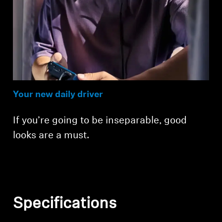
Your new daily driver
If you’re going to be inseparable, good
looks are a must.
Specifications