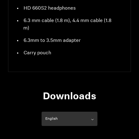
HD 660S2 headphones
6.3 mm cable (1.8 m), 4.4 mm cable (1.8
m)
6.3mm to 3.5mm adapter
Carry pouch
Downloads