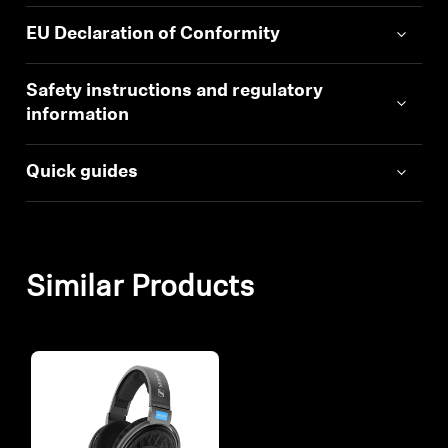
EU Declaration of Conformity
Safety instructions and regulatory
information
Quick guides
Similar Products