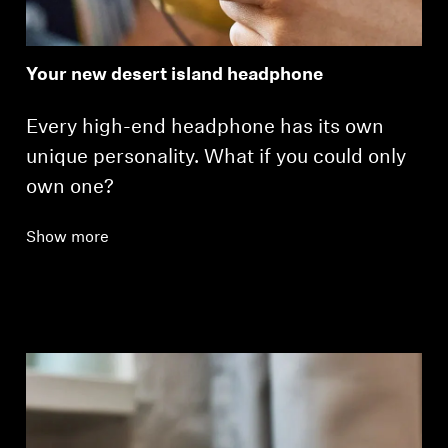
Your new desert island headphone
Every high-end headphone has its own
unique personality. What if you could only
own one?
Show more