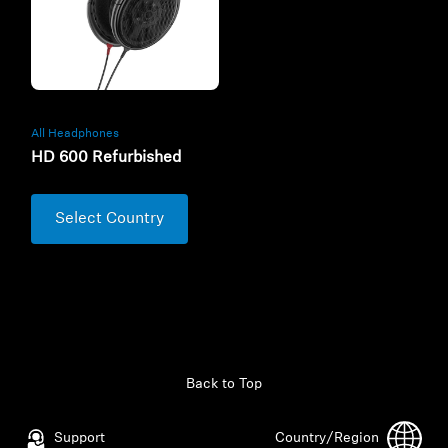
All Headphones
HD 600 Refurbished
Select Country
Back to Top
Support
Country/Region