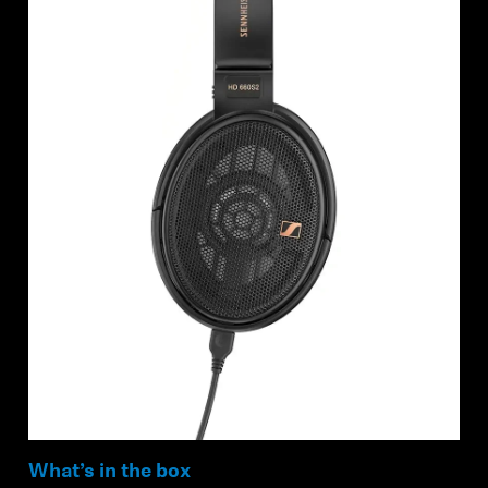
What’s in the box