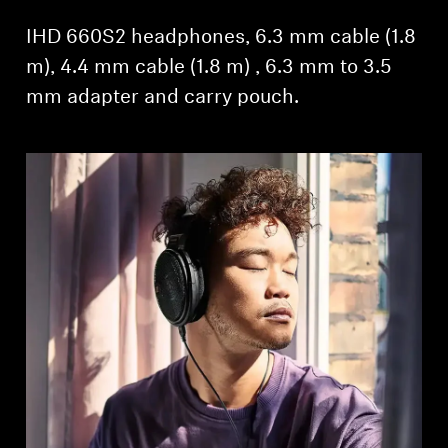
IHD 660S2 headphones, 6.3 mm cable (1.8
m), 4.4 mm cable (1.8 m) , 6.3 mm to 3.5
mm adapter and carry pouch.