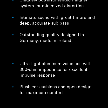
Uniquely powerful vented magnet
system for minimized distortion
Intimate sound with great timbre and
deep, accurate sub bass
Outstanding quality designed in
Germany, made in Ireland
Ultra-light aluminum voice coil with
300-ohm impedance for excellent
impulse response
Plush ear cushions and open design
for maximum comfort