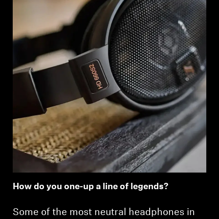
How do you one-up a line of legends?
Some of the most neutral headphones in