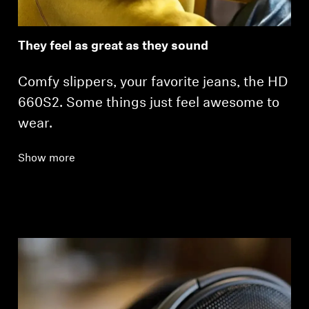
They feel as great as they sound
Comfy slippers, your favorite jeans, the HD
660S2. Some things just feel awesome to
wear.
Show more