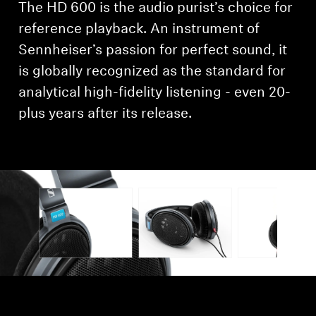
The HD 600 is the audio purist’s choice for
Professional
reference playback. An instrument of
Sennheiser’s passion for perfect sound, it
is globally recognized as the standard for
analytical high-fidelity listening - even 20-
plus years after its release.