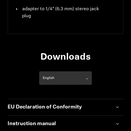
adapter to 1/4" (6.3 mm) stereo jack
plug
Downloads
EU Declaration of Conformity
Instruction manual