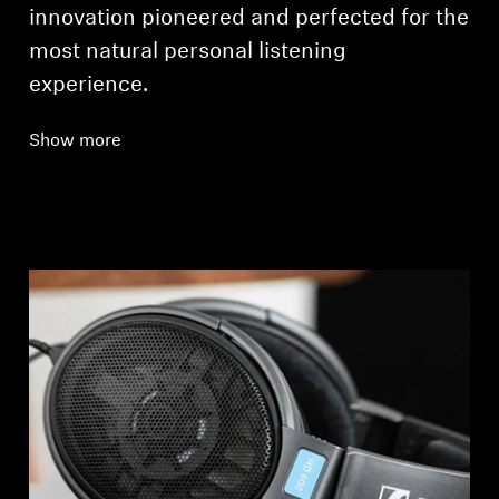
innovation pioneered and perfected for the
most natural personal listening
experience.
Show more