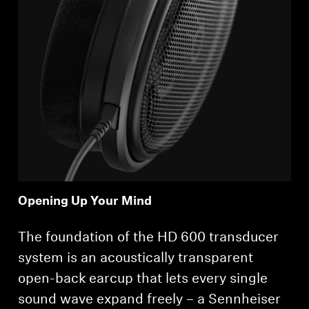
Opening Up Your Mind
The foundation of the HD 600 transducer
system is an acoustically transparent
open-back earcup that lets every single
sound wave expand freely – a Sennheiser