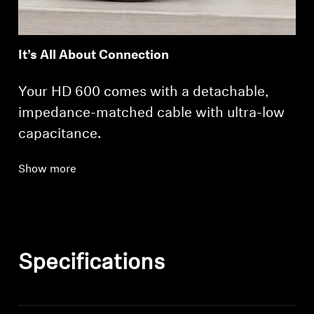
It’s All About Connection
Your HD 600 comes with a detachable,
impedance-matched cable with ultra-low
capacitance.
Show more
Specifications