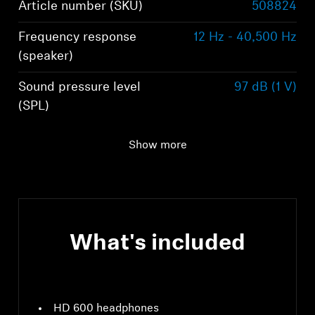
Article number (SKU)
508824
Frequency response
12 Hz - 40,500 Hz
(speaker)
Sound pressure level
97 dB (1 V)
(SPL)
Impedance
300 Ω
Show more
What's included
HD 600 headphones