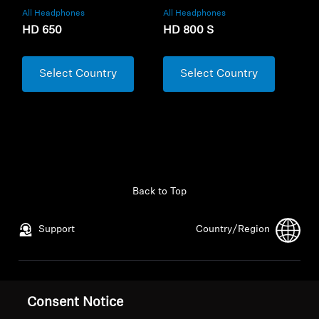
All Headphones
All Headphones
HD 650
HD 800 S
Select Country
Select Country
Back to Top
Support
Country/Region
Legal Notice
Our Company
Consent Notice
Global Privacy Policy
About Us