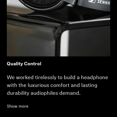
Quality Control
We worked tirelessly to build a headphone
with the luxurious comfort and lasting
durability audiophiles demand.
Show more