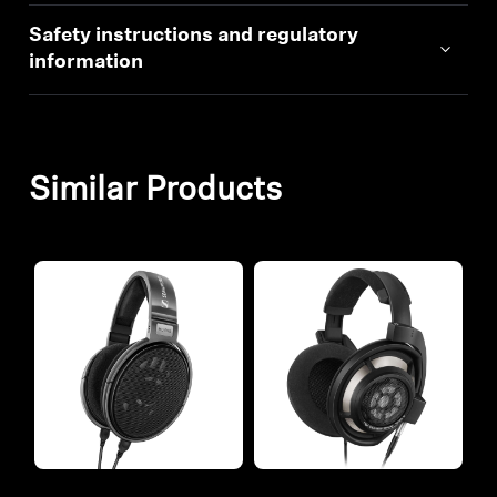
Safety instructions and regulatory
information
Similar Products