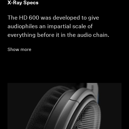
X-Ray Specs
The HD 600 was developed to give
audiophiles an impartial scale of
everything before it in the audio chain.
Show more