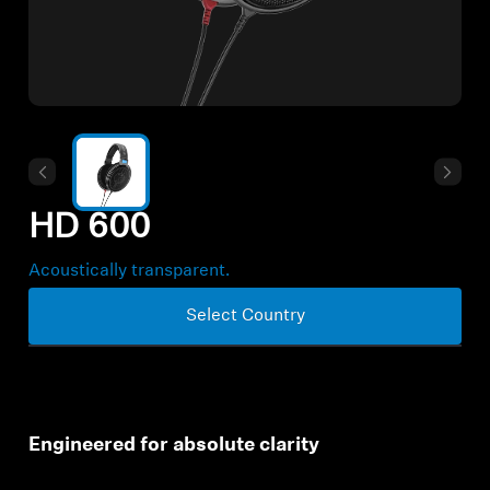
All Offers
Outlet
Explore
HD 600
About Us
Acoustically transparent.
Technology
Select Country
Sound Space
Engineered for absolute clarity
Support