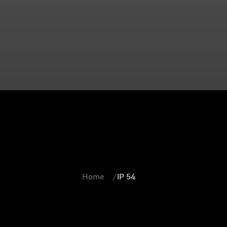
Home
IP 54