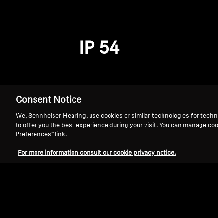
IP 54
Consent Notice
We, Sennheiser Hearing, use cookies or similar technologies for techn
to offer you the best experience during your visit. You can manage coo
Preferences” link.
For more information consult our cookie privacy notice.