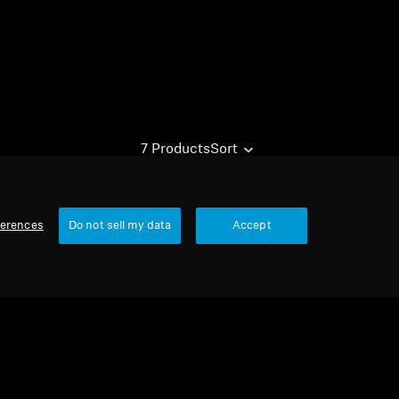
7 Products
Sort
ferences
Do not sell my data
Accept