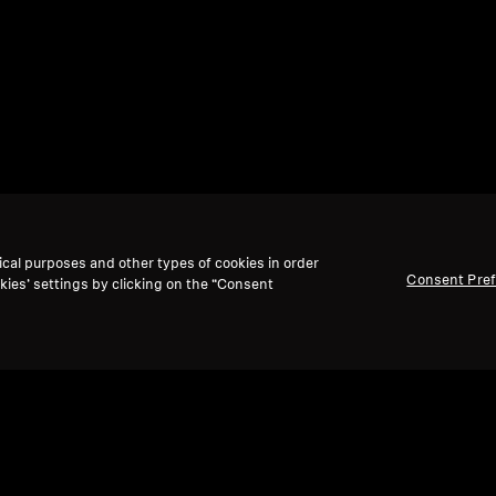
ical purposes and other types of cookies in order
Consent Pre
kies’ settings by clicking on the “Consent