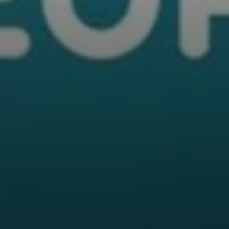
Professional