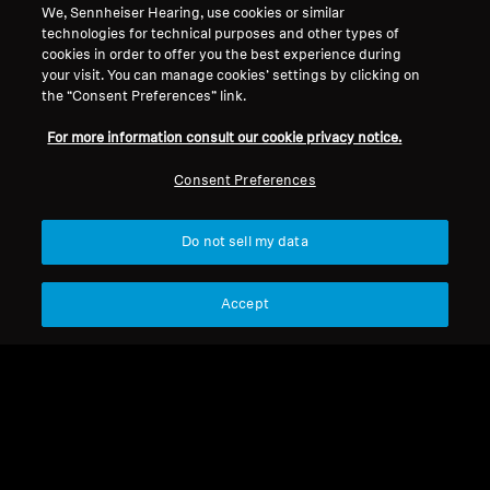
We, Sennheiser Hearing, use cookies or similar
technologies for technical purposes and other types of
cookies in order to offer you the best experience during
European championship
your visit. You can manage cookies’ settings by clicking on
the “Consent Preferences” link.
2021
For more information consult our cookie privacy notice.
Consent Preferences
Sort
Do not sell my data
Accept