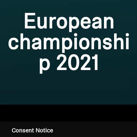
European
championshi
p 2021
Home
Consent Notice