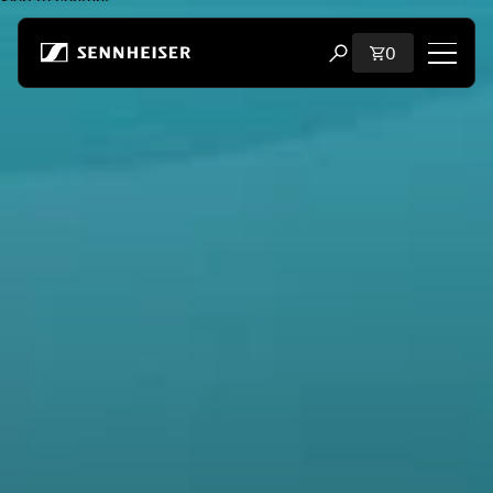
Skip to content
Total items i
0
Open search modal
Shop
All Headphones
All Audiophile Headphones
All Soundbars
Hearing
Dongles & Transmitters
Spare Parts & Accessories