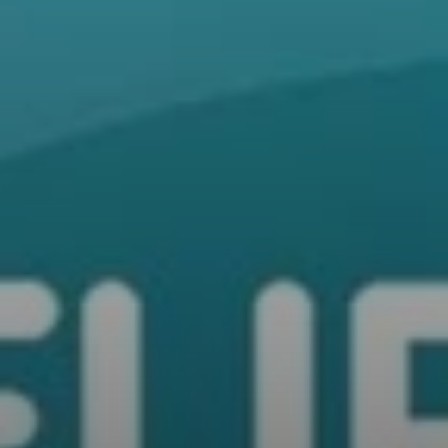
All Offers
Outlet
Explore
About Us
Technology
Sound Space
Support