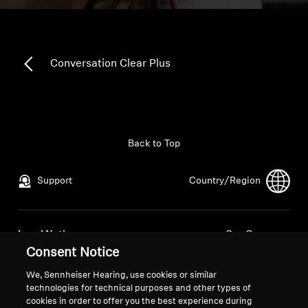
All Offers
Outlet
Conversation Clear Plus
Explore
Back to Top
About Us
Support
Country/Region
Technology
Sound Space
Legal Notice
Our Company
Consent Notice
Global Privacy Policy
About Us
General Terms and Conditions of
Career at Sonova
We, Sennheiser Hearing, use cookies or similar
Support
Online Sales to Consumers
Press Contacts
technologies for technical purposes and other types of
cookies in order to offer you the best experience during
Coordinated Vulnerability
Newsroom