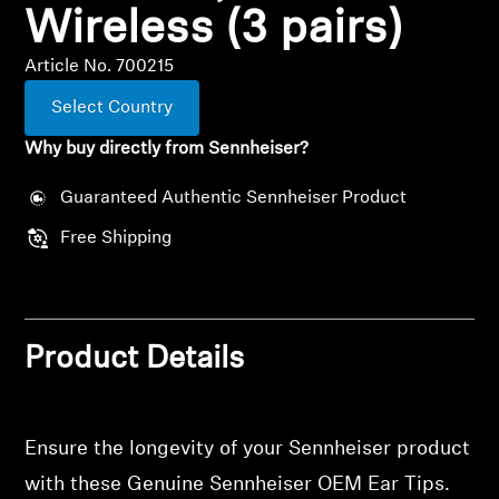
Wireless (3 pairs)
All Offers
Article No. 700215
Outlet
Select Country
Why buy directly from Sennheiser?
Explore
Guaranteed Authentic Sennheiser Product
Free Shipping
About Us
Technology
Product Details
Sound Space
Ensure the longevity of your Sennheiser product
Support
with these Genuine Sennheiser OEM Ear Tips.