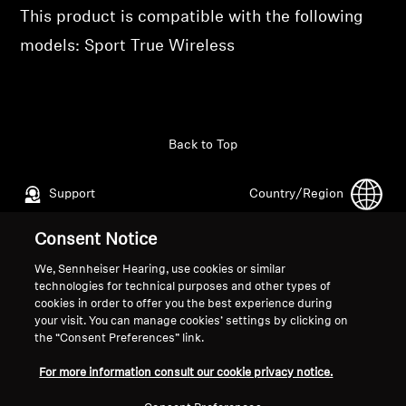
Professional
This product is compatible with the following
models: Sport True Wireless
Back to Top
Support
Country/Region
Consent Notice
Legal Notice
Our Company
We, Sennheiser Hearing, use cookies or similar
technologies for technical purposes and other types of
Global Privacy Policy
About Us
cookies in order to offer you the best experience during
General Terms and Conditions of
Career at Sonova
your visit. You can manage cookies’ settings by clicking on
Online Sales to Consumers
Press Contacts
the “Consent Preferences” link.
Coordinated Vulnerability
Newsroom
For more information consult our cookie privacy notice.
Disclosure Policy