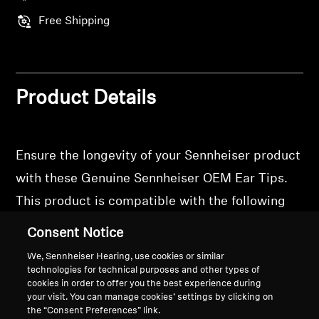
Free Shipping
Product Details
Ensure the longevity of your Sennheiser product
with these Genuine Sennheiser OEM Ear Tips.
This product is compatible with the following
models: Momentum True Wireless 3,
Consent Notice
Momentum True Wireless 4, Accentum True
We, Sennheiser Hearing, use cookies or similar
Wireless
technologies for technical purposes and other types of
cookies in order to offer you the best experience during
your visit. You can manage cookies’ settings by clicking on
the “Consent Preferences” link.