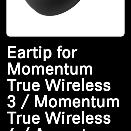
All Offers
Outlet
Eartip for
Explore
About Us
Momentum
Technology
True Wireless
Sound Space
3 / Momentum
True Wireless
Support