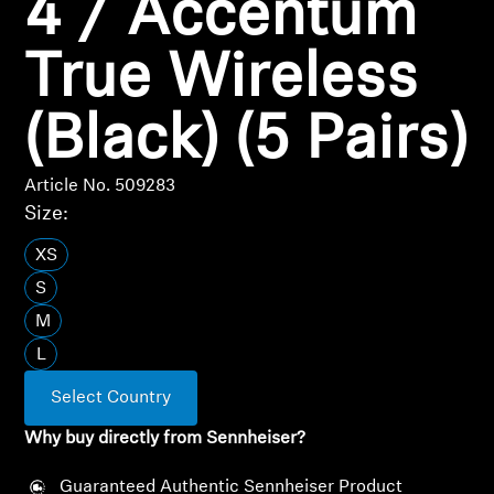
4 / Accentum
Professional
True Wireless
(Black) (5 Pairs)
Article No. 509283
Size:
XS
S
M
L
Select Country
Why buy directly from Sennheiser?
Guaranteed Authentic Sennheiser Product