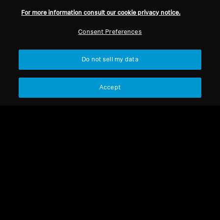
For more information consult our cookie privacy notice.
Back to Top
Consent Preferences
Support
Country/Region
Do not sell my data
Legal Notice
Our Company
Accept
Global Privacy Policy
About Us
General Terms and Conditions of
Career at Sonova
Online Sales to Consumers
Press Contacts
Coordinated Vulnerability
Newsroom
Disclosure Policy
Imprint
Cookie Settings
© 2026 Sonova Consumer Hearing GmbH