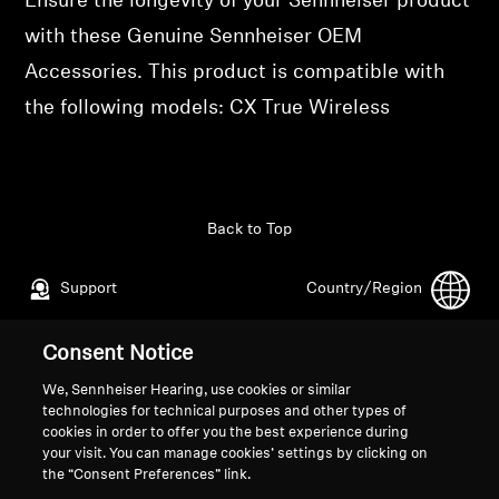
Ensure the longevity of your Sennheiser product
Professional
with these Genuine Sennheiser OEM
Accessories. This product is compatible with
the following models: CX True Wireless
Back to Top
Support
Country/Region
Consent Notice
Legal Notice
Our Company
We, Sennheiser Hearing, use cookies or similar
Global Privacy Policy
About Us
technologies for technical purposes and other types of
cookies in order to offer you the best experience during
General Terms and Conditions of
Career at Sonova
your visit. You can manage cookies’ settings by clicking on
Online Sales to Consumers
Press Contacts
the “Consent Preferences” link.
Coordinated Vulnerability
Newsroom