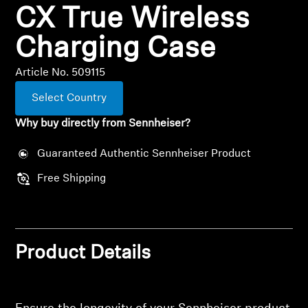
CX True Wireless
All Offers
Charging Case
Outlet
Article No. 509115
Select Country
Explore
Why buy directly from Sennheiser?
About Us
Guaranteed Authentic Sennheiser Product
Free Shipping
Technology
Sound Space
Product Details
Support