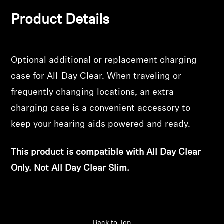
Professional
Product Details
Optional additional or replacement charging
case for All-Day Clear. When traveling or
frequently changing locations, an extra
charging case is a convenient accessory to
keep your hearing aids powered and ready.
This product is compatible with All Day Clear
Only. Not All Day Clear Slim.
Back to Top