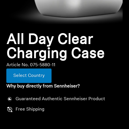
All Offers
Outlet
All Day Clear
Explore
Charging Case
About Us
Article No. 075-5880-11
Select Country
Technology
Why buy directly from Sennheiser?
Sound Space
Guaranteed Authentic Sennheiser Product
Free Shipping
Support