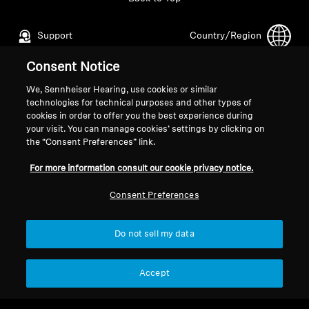
Support
Country/Region
Consent Notice
Legal Notice
Our Company
We, Sennheiser Hearing, use cookies or similar
technologies for technical purposes and other types of
Global Privacy Policy
About Us
cookies in order to offer you the best experience during
General Terms and Conditions of
Career at Sonova
your visit. You can manage cookies’ settings by clicking on
Online Sales to Consumers
Press Contacts
the “Consent Preferences” link.
Coordinated Vulnerability
Newsroom
For more information consult our cookie privacy notice.
Disclosure Policy
Consent Preferences
Do not sell my data
Imprint
Cookie Settings
Accept
© 2026 Sonova Consumer Hearing GmbH