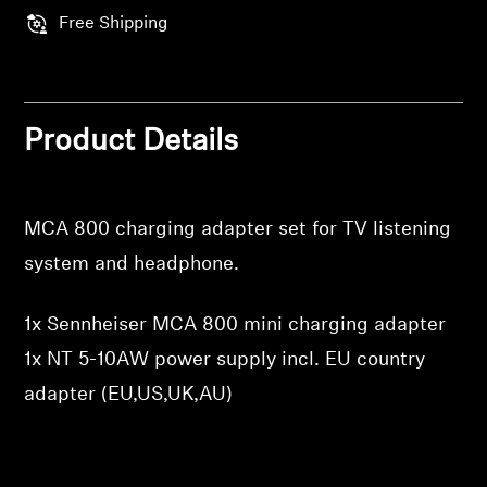
Professional
Free Shipping
Product Details
MCA 800 charging adapter set for TV listening
system and headphone.
1x Sennheiser MCA 800 mini charging adapter
1x NT 5-10AW power supply incl. EU country
adapter (EU,US,UK,AU)