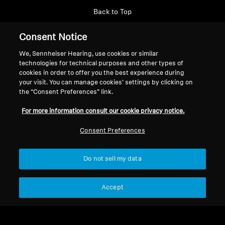
Back to Top
Consent Notice
Support
Country/Region
We, Sennheiser Hearing, use cookies or similar
technologies for technical purposes and other types of
cookies in order to offer you the best experience during
Legal Notice
Our Company
your visit. You can manage cookies’ settings by clicking on
Global Privacy Policy
the “Consent Preferences” link.
About Us
General Terms and Conditions of
Career at Sonova
For more information consult our cookie privacy notice.
Online Sales to Consumers
Press Contacts
Coordinated Vulnerability
Newsroom
Consent Preferences
Disclosure Policy
Do not sell my data
Accept
Imprint
Cookie Settings
© 2026 Sonova Consumer Hearing GmbH