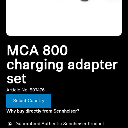
All Offers
Outlet
MCA 800
Explore
charging adapter
About Us
set
Technology
Article No. 507476
Sound Space
Select Country
Why buy directly from Sennheiser?
Support
Guaranteed Authentic Sennheiser Product