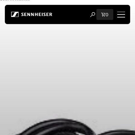
Skip to content
Total items i
0
Open search modal
Shop
All Headphones
All Audiophile Headphones
All Soundbars
Hearing
Dongles & Transmitters
Spare Parts & Accessories