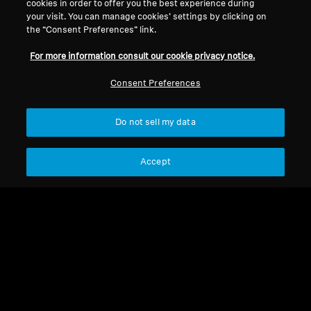
cookies in order to offer you the best experience during
your visit. You can manage cookies’ settings by clicking on
RS 30
the “Consent Preferences” link.
For more information consult our cookie privacy notice.
Sort
Consent Preferences
Do not sell my data
Accept
RS 30
RS 30
Cable jack Kl 3.5S/Texas
BA 151