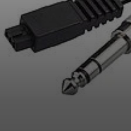
Professional