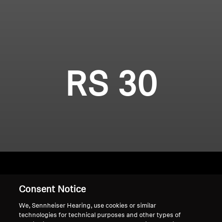
RS 30
Consent Notice
Home
We, Sennheiser Hearing, use cookies or similar
technologies for technical purposes and other types of