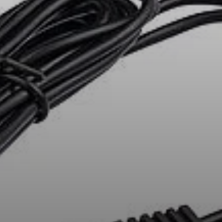
All Offers
Outlet
Explore
About Us
Technology
Sound Space
Support