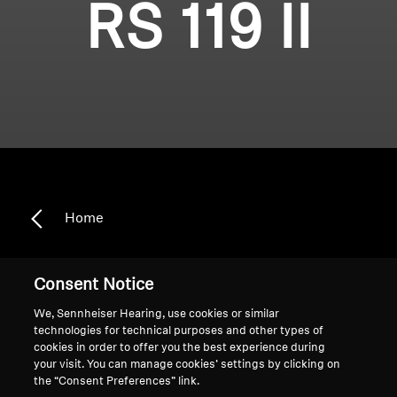
RS 119 II
Home
Consent Notice
RS 119 II
We, Sennheiser Hearing, use cookies or similar
technologies for technical purposes and other types of
cookies in order to offer you the best experience during
Sort
your visit. You can manage cookies’ settings by clicking on
the “Consent Preferences” link.