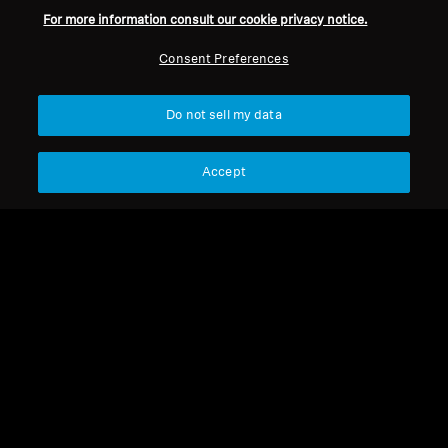
For more information consult our cookie privacy notice.
Consent Preferences
Do not sell my data
Accept
RS 119 II
RS 119 II
Ear Pads (Pair) RS 120
HDR 120-8
Select Country
Select Country