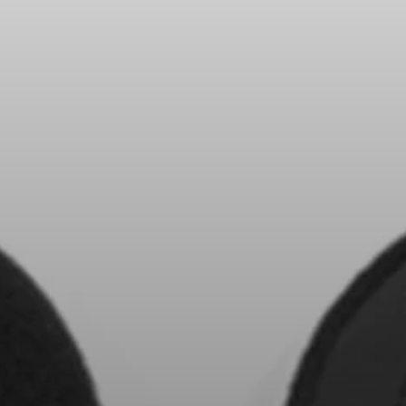
All Offers
Outlet
Explore
About Us
Technology
Sound Space
Support