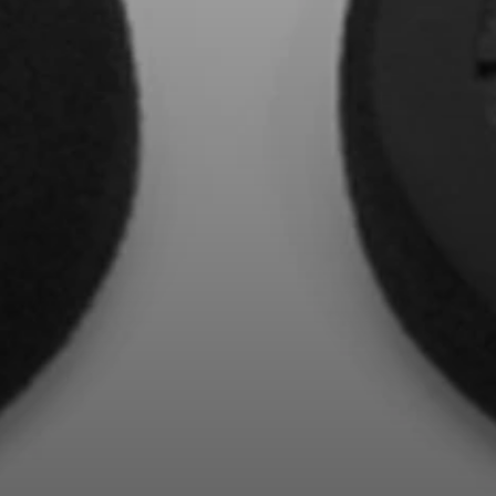
Professional