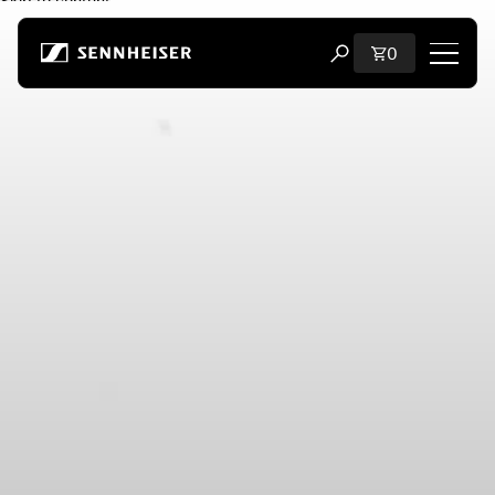
Skip to content
Total items i
0
Open search modal
Shop
All Headphones
All Audiophile Headphones
All Soundbars
Hearing
Dongles & Transmitters
Spare Parts & Accessories