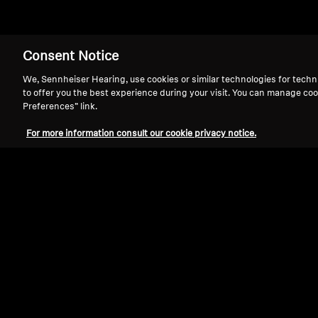
Consent Notice
RS 119
We, Sennheiser Hearing, use cookies or similar technologies for techn
to offer you the best experience during your visit. You can manage coo
Preferences” link.
For more information consult our cookie privacy notice.