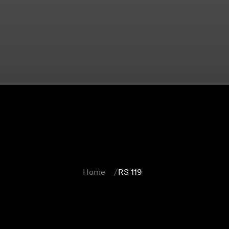
Home
RS 119