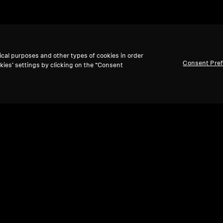
ical purposes and other types of cookies in order
Consent Pre
kies’ settings by clicking on the “Consent