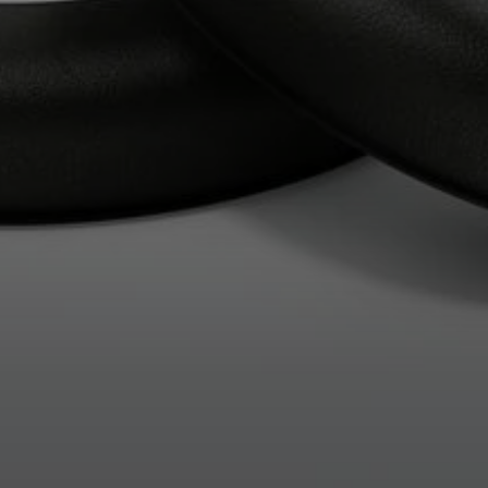
Professional