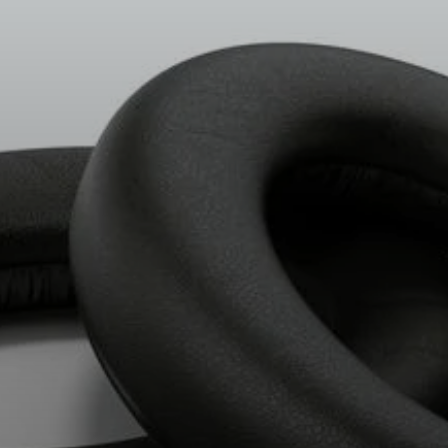
All Offers
Outlet
Explore
About Us
Technology
Sound Space
Support