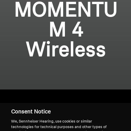
MOMENTU
M 4
Wireless
Consent Notice
Home
We, Sennheiser Hearing, use cookies or similar
technologies for technical purposes and other types of