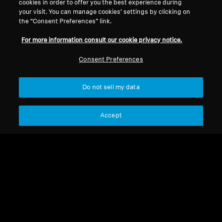
cookies in order to offer you the best experience during
your visit. You can manage cookies’ settings by clicking on
MOMENTUM 4 Wireless
the “Consent Preferences” link.
For more information consult our cookie privacy notice.
Sort
Consent Preferences
Do not sell my data
Accept
MOMENTUM 4 Wireless
MOMENTUM 4 Wireless
Earpad Momentum 4
USB C Charging Cable