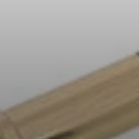
All Offers
Outlet
Explore
About Us
Technology
Sound Space
Support