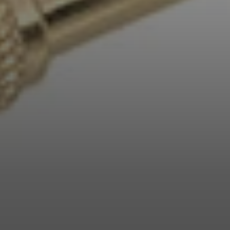
Professional