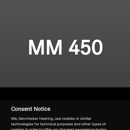
MM 450
Consent Notice
Home
We, Sennheiser Hearing, use cookies or similar
technologies for technical purposes and other types of
cookies in order to offer you the best experience during