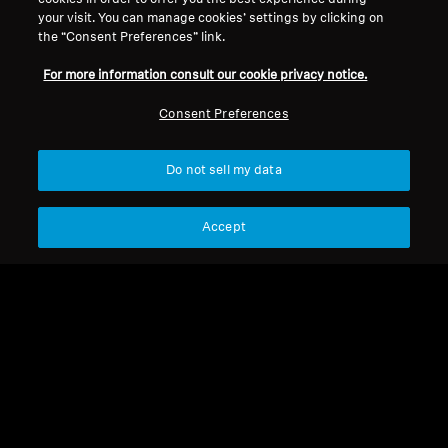
your visit. You can manage cookies’ settings by clicking on
MM 450
the “Consent Preferences” link.
For more information consult our cookie privacy notice.
Sort
Consent Preferences
Do not sell my data
Accept
MM 450
Jack adapter 3.5 mm to
6.35 mm, plug-on type
MM 450
USB cable 1.2m