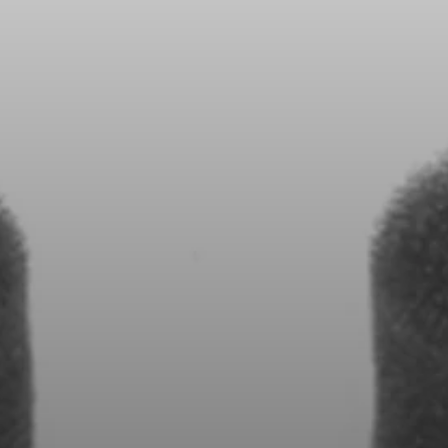
All Offers
Outlet
Explore
About Us
Technology
Sound Space
Support