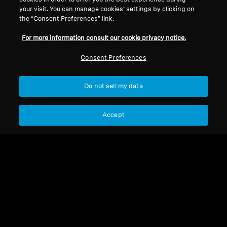
your visit. You can manage cookies’ settings by clicking on
HDI 406
the “Consent Preferences” link.
For more information consult our cookie privacy notice.
Sort
Consent Preferences
Do not sell my data
Accept
HDI 406
OP - foam