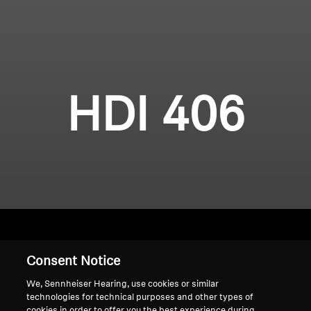
HDI 406
Consent Notice
Home
We, Sennheiser Hearing, use cookies or similar
technologies for technical purposes and other types of
cookies in order to offer you the best experience during