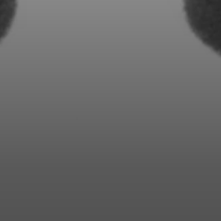
Professional