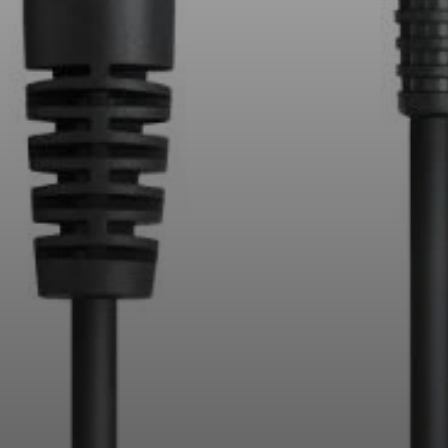
Professional