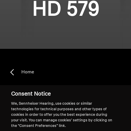
HD 579
Home
Consent Notice
HD 579
We, Sennheiser Hearing, use cookies or similar
technologies for technical purposes and other types of
cookies in order to offer you the best experience during
Sort
your visit. You can manage cookies’ settings by clicking on
the “Consent Preferences” link.