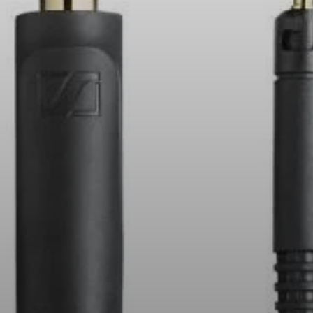
All Offers
Outlet
Explore
About Us
Technology
Sound Space
Support