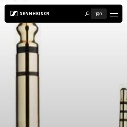
Skip to content
Total items i
0
Open search modal
Shop
All Headphones
All Audiophile Headphones
All Soundbars
Hearing
Dongles & Transmitters
Spare Parts & Accessories