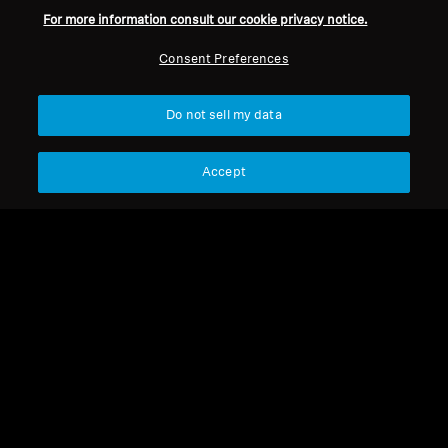
For more information consult our cookie privacy notice.
Consent Preferences
Do not sell my data
Accept
HD 579
HD 579
Connecting cable, 3m
HD 5X8 and HD 5X9 5X9
(6.3mm plug)
HD 560S Cable PTT, 1.2 m,
CTIA 3 mm
Select Country
Select Country