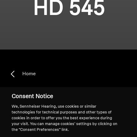
HD 545
Home
Consent Notice
HD 545
We, Sennheiser Hearing, use cookies or similar
technologies for technical purposes and other types of
cookies in order to offer you the best experience during
your visit. You can manage cookies’ settings by clicking on
Sort
the “Consent Preferences” link.