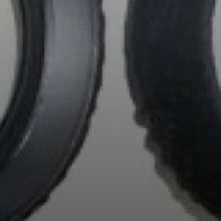
Professional