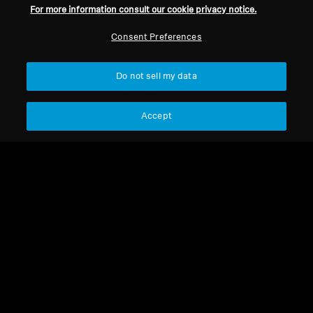
For more information consult our cookie privacy notice.
Consent Preferences
Do not sell my data
Accept
HD 545
HD 545
HD 650 - Ear Pads with
Foam protective disk for
foam disk 1pair
HD 600 series
Select Country
Select Country