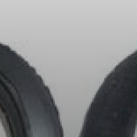
All Offers
Outlet
Explore
About Us
Technology
Sound Space
Support