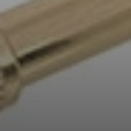
Professional