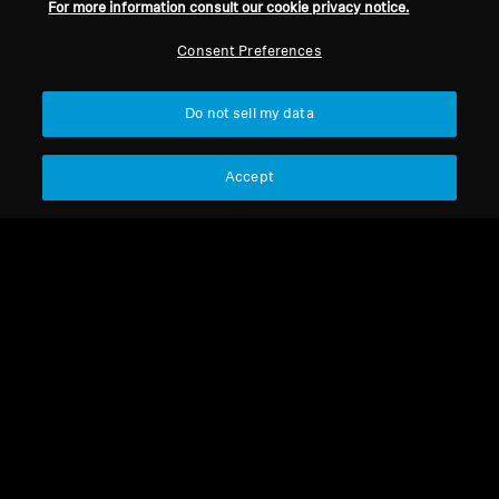
For more information consult our cookie privacy notice.
Consent Preferences
Do not sell my data
Accept
HD 430
Jack adapter 3.5 mm to
6.35 mm, plug-on type
HD 430
Circular ear cushion (pair)
for HD 430
Select Country
Select Country