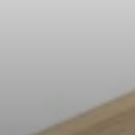
All Offers
Outlet
Explore
About Us
Technology
Sound Space
Support