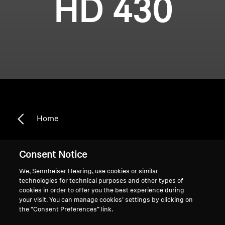
HD 430
Home
Consent Notice
HD 430
We, Sennheiser Hearing, use cookies or similar
technologies for technical purposes and other types of
cookies in order to offer you the best experience during
your visit. You can manage cookies’ settings by clicking on
Sort
the “Consent Preferences” link.