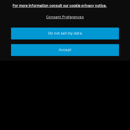
For more information consult our cookie privacy notice.
Consent Preferences
Do not sell my data
Accept
HD 4.50 BTNC
HD 4.50 BTNC
HD 450BT Audio Cable
HD 4.50 BTNC Earpads
Select Country
Select Country