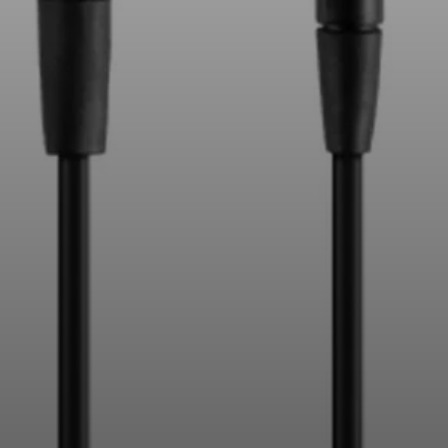
Professional