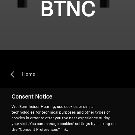
BTNC
Home
Consent Notice
HD 4.50 BTNC
We, Sennheiser Hearing, use cookies or similar
technologies for technical purposes and other types of
cookies in order to offer you the best experience during
Sort
your visit. You can manage cookies’ settings by clicking on
the “Consent Preferences” link.