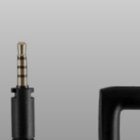
All Offers
Outlet
Explore
About Us
Technology
Sound Space
Support