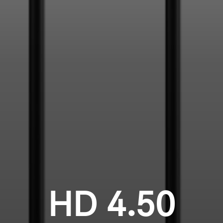
HD 4.50