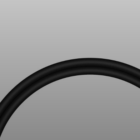
All Offers
Outlet
Explore
About Us
Technology
Sound Space
Support