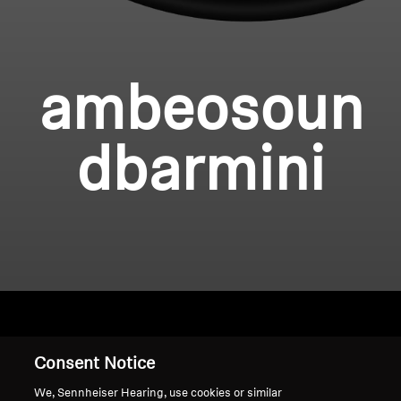
ambeosoun
dbarmini
Home
Consent Notice
We, Sennheiser Hearing, use cookies or similar