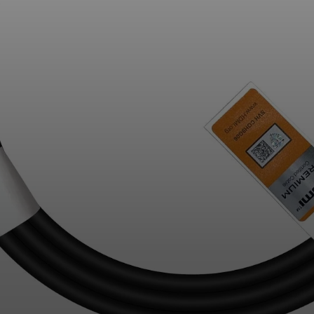
Professional