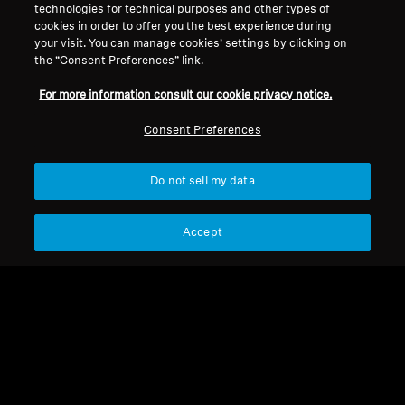
technologies for technical purposes and other types of
cookies in order to offer you the best experience during
your visit. You can manage cookies’ settings by clicking on
ambeosoundbarmini
the “Consent Preferences” link.
For more information consult our cookie privacy notice.
Sort
Consent Preferences
Do not sell my data
Accept
ambeosoundbarmini
ambeosoundbarmini