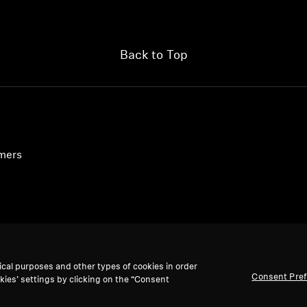
Back to Top
umers
ical purposes and other types of cookies in order
Consent Pre
kies’ settings by clicking on the “Consent
We accept: