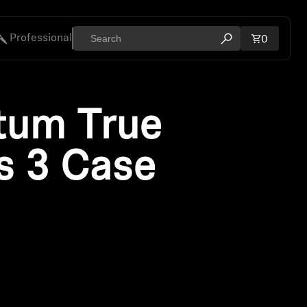
Professional
Total ite
0
Open search mod
ies
um True
s 3 Case