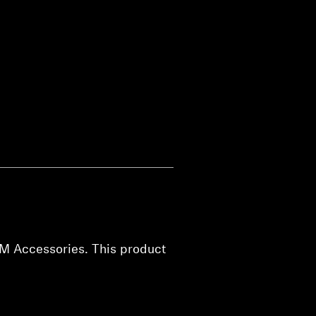
EM Accessories. This product