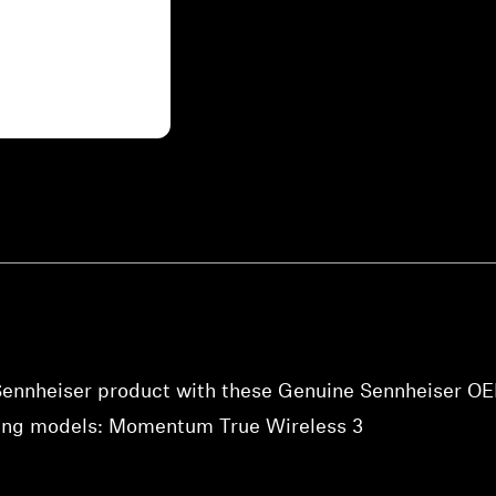
 Sennheiser product with these Genuine Sennheiser O
owing models: Momentum True Wireless 3