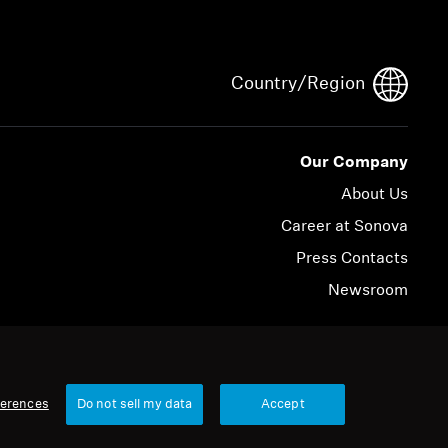
Country/Region
Our Company
About Us
Career at Sonova
Press Contacts
Newsroom
© 2026 Sonova Consumer Hearing GmbH
ferences
Do not sell my data
Accept