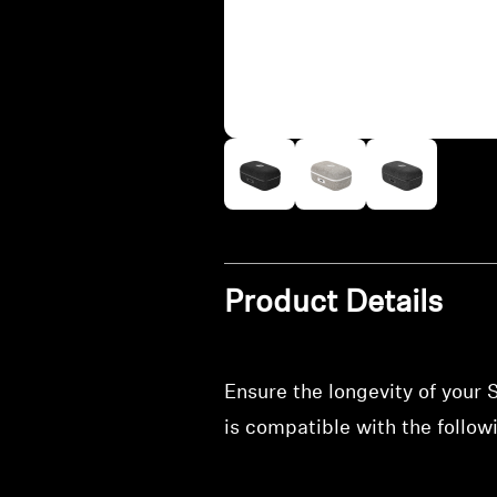
Product Details
Ensure the longevity of your
is compatible with the foll