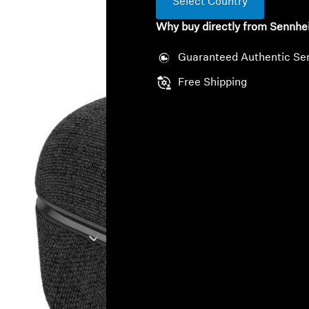
Select Country
Why buy directly from Sennhe
Guaranteed Authentic Se
Free Shipping