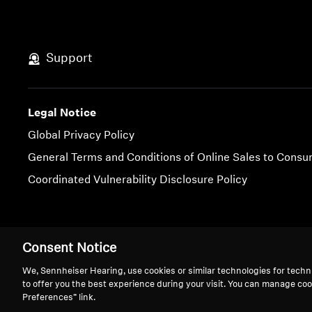
Support
Legal Notice
Global Privacy Policy
General Terms and Conditions of Online Sales to Cons
Coordinated Vulnerability Disclosure Policy
Imprint
Cookie Settings
Consent Notice
We, Sennheiser Hearing, use cookies or similar technologies for techn
to offer you the best experience during your visit. You can manage coo
Preferences” link.