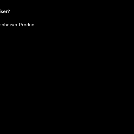
iser?
nnheiser Product