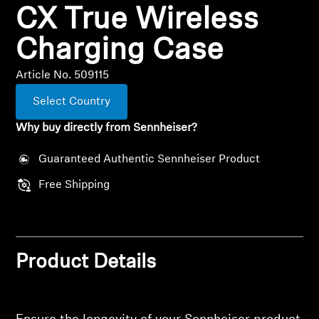
CX True Wireless
All Offers
Charging Case
Outlet
Article No. 509115
Select Country
Explore
Why buy directly from Sennheiser?
About Us
Guaranteed Authentic Sennheiser Product
Free Shipping
Technology
Sound Space
Product Details
Support