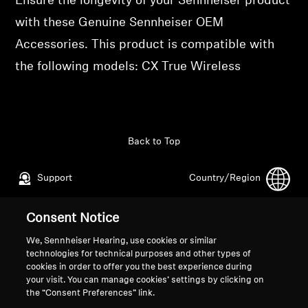
Ensure the longevity of your Sennheiser product
Professional
with these Genuine Sennheiser OEM
Accessories. This product is compatible with
the following models: CX True Wireless
Back to Top
Support
Country/Region
Consent Notice
Legal Notice
Our Company
We, Sennheiser Hearing, use cookies or similar
Global Privacy Policy
About Us
technologies for technical purposes and other types of
cookies in order to offer you the best experience during
General Terms and Conditions of
Career at Sonova
your visit. You can manage cookies’ settings by clicking on
Online Sales to Consumers
Press Contacts
the “Consent Preferences” link.
Coordinated Vulnerability
Newsroom