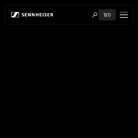
Skip to content
Total items i
0
Open search modal
Shop
All Headphones
All Audiophile Headphones
All Soundbars
Hearing
Dongles & Transmitters
Spare Parts & Accessories