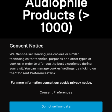
Audiophile
Professional
Products (>
1000)
Consent Notice
We, Sennheiser Hearing, use cookies or similar
technologies for technical purposes and other types of
cookies in order to offer you the best experience during
your visit. You can manage cookies’ settings by clicking on
the “Consent Preferences” link.
Home
For more information consult our cookie privacy notice.
Consent Preferences
Do not sell my data
Back to Top