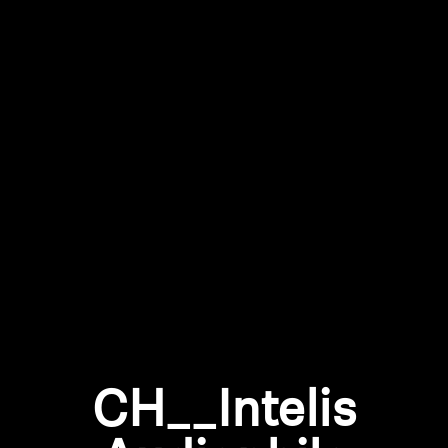
All Offers
Outlet
Explore
About Us
Technology
Sound Space
CH__Intelis
Support