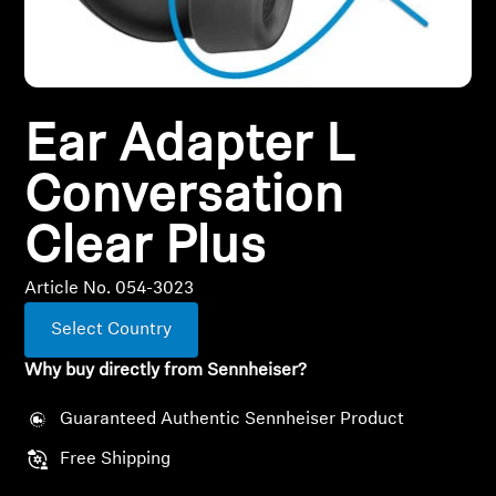
All Offers
Outlet
Ear Adapter L
Conversation
Explore
Clear Plus
About Us
Article No. 054-3023
Technology
Select Country
Sound Space
Why buy directly from Sennheiser?
Guaranteed Authentic Sennheiser Product
Support
Free Shipping