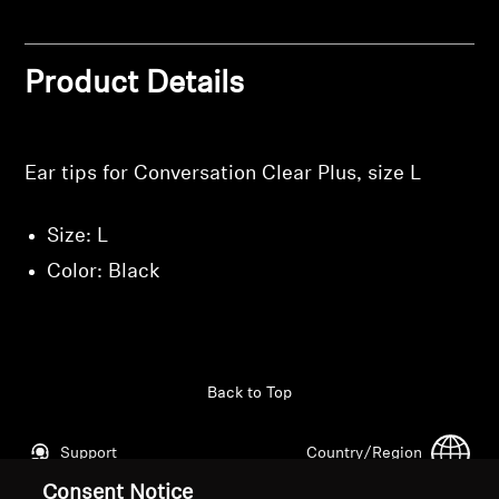
Professional
Product Details
Ear tips for Conversation Clear Plus, size L
Size: L
Color: Black
Back to Top
Support
Country/Region
Consent Notice