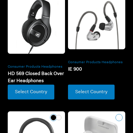
Consumer Products Headphones
Consumer Products Headphones
IE 900
HD 569 Closed Back Over
Ear Headphones
Select Country
Select Country