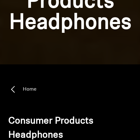
Products
Headphones
Home
Consumer Products
Headphones