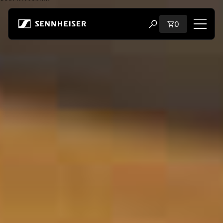
Skip to content
Total items i
0
Open search modal
Shop
All Headphones
All Audiophile Headphones
All Soundbars
Hearing
Dongles & Transmitters
Spare Parts & Accessories