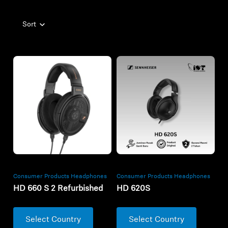
Sort
Consumer Products Headphones
Consumer Products Headphones
HD 660 S 2 Refurbished
HD 620S
Select Country
Select Country