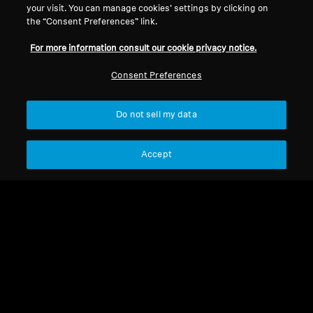
your visit. You can manage cookies’ settings by clicking on
the “Consent Preferences” link.
For more information consult our cookie privacy notice.
Consumer Products Headphones
Consumer Products Headphones
Consent Preferences
HD 450 SE
HD 569 Open Box
Do not sell my data
Select Country
Select Country
Accept