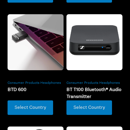
Consumer Products Headphones
Consumer Products Headphones
BTD 600
BT T100 Bluetooth® Audio
Transmitter
Select Country
Select Country