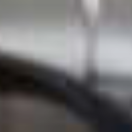
Professional