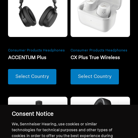
Consumer Products Headphones
Consumer Products Headphones
ACCENTUM Plus
CX Plus True Wireless
Select Country
Select Country
Consent Notice
We, Sennheiser Hearing, use cookies or similar
technologies for technical purposes and other types of
cookies in order to offer you the best experience during