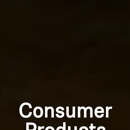
Consumer