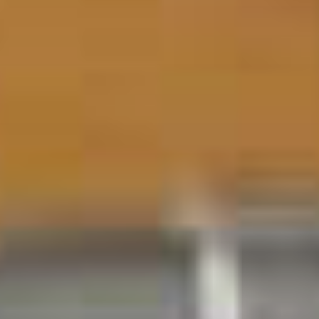
All Offers
Outlet
Explore
About Us
Technology
Sound Space
Support