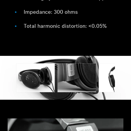
Impedance: 300 ohms
Total harmonic distortion: <0.05%