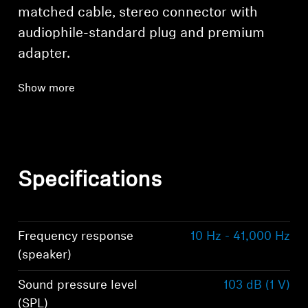
matched cable, stereo connector with
audiophile-standard plug and premium
adapter.
Show more
Specifications
Frequency response
10 Hz - 41,000 Hz
(speaker)
Sound pressure level
103 dB (1 V)
(SPL)