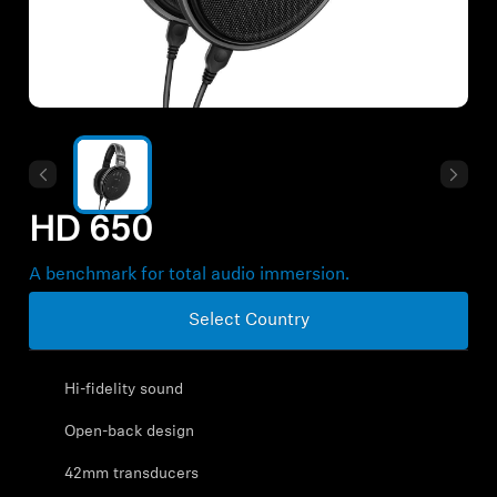
All Offers
Outlet
Explore
HD 650
About Us
A benchmark for total audio immersion.
Technology
Select Country
Sound Space
Hi-fidelity sound
Open-back design
Support
42mm transducers