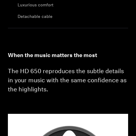
Professional
Luxurious comfort
Detachable cable
When the music matters the most
The HD 650 reproduces the subtle details
in your music with the same confidence as
the highlights.