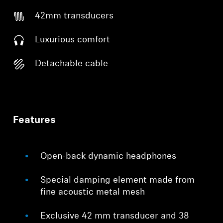
42mm transducers
Luxurious comfort
Detachable cable
Features
Open-back dynamic headphones
Special damping element made from
fine acoustic metal mesh
Exclusive 42 mm transducer and 38