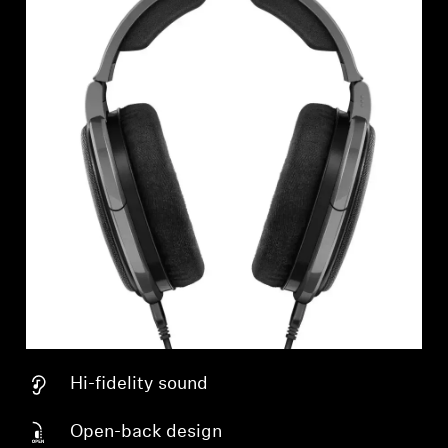
Hi-fidelity sound
Open-back design