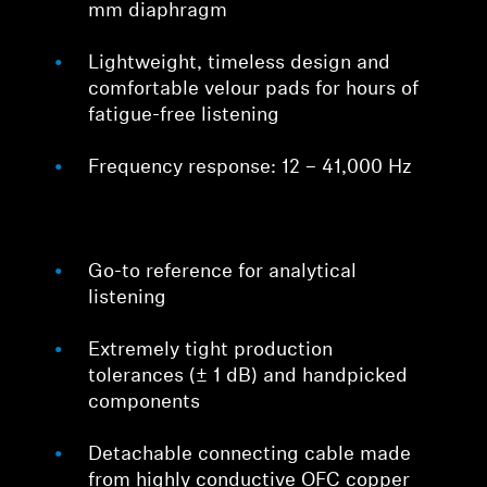
mm diaphragm
Lightweight, timeless design and
comfortable velour pads for hours of
fatigue-free listening
Frequency response: 12 – 41,000 Hz
Go-to reference for analytical
listening
Extremely tight production
tolerances (± 1 dB) and handpicked
components
Detachable connecting cable made
from highly conductive OFC copper