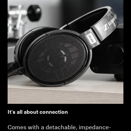
It's all about connection
Comes with a detachable, impedance-