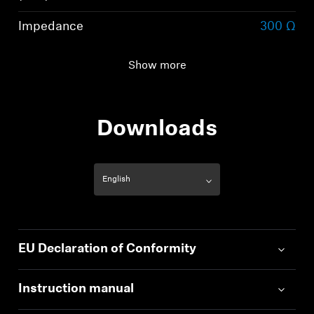
Impedance
300 Ω
Total harmonic
< 0.05 % (1 kHz, 1 V)
Show more
distortion (THD)
Downloads
EU Declaration of Conformity
Instruction manual