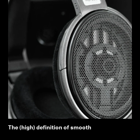
The (high) definition of smooth