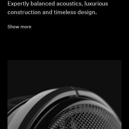
Expertly balanced acoustics, luxurious
construction and timeless design.
Show more