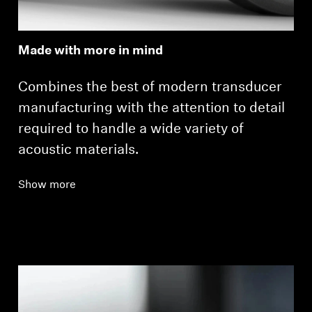
Made with more in mind
Combines the best of modern transducer
manufacturing with the attention to detail
required to handle a wide variety of
acoustic materials.
Show more