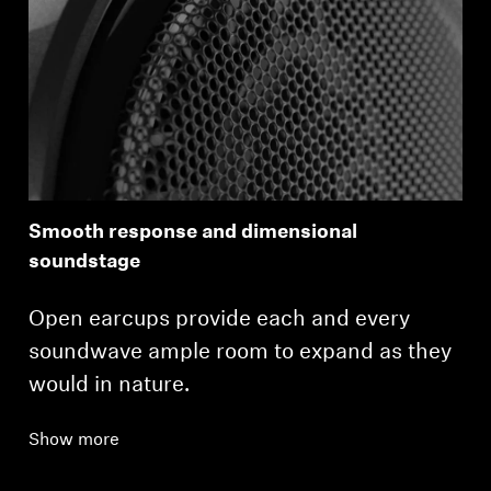
Smooth response and dimensional
soundstage
Open earcups provide each and every
soundwave ample room to expand as they
would in nature.
Show more