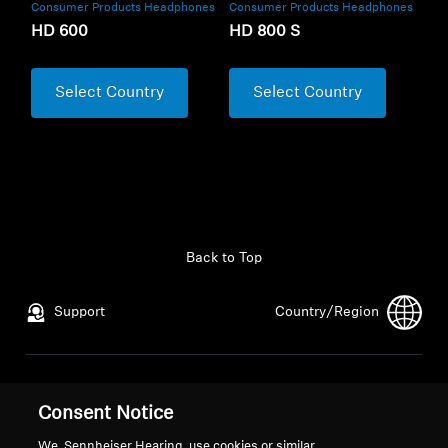
Consumer Products Headphones
Consumer Products Headphones
HD 600
HD 800 S
Select Country
Select Country
Back to Top
Support
Country/Region
Legal Notice
Our Company
Consent Notice
Global Privacy Policy
About Us
General Terms and Conditions of
Career at Sonova
We, Sennheiser Hearing, use cookies or similar