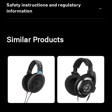
Safety instructions and regulatory
information
Similar Products