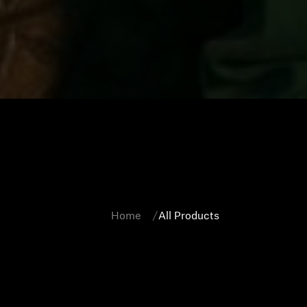
Home
All Products