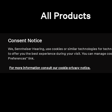
All Products
Consent Notice
We, Sennheiser Hearing, use cookies or similar technologies for techn
to offer you the best experience during your visit. You can manage coo
Preferences” link.
For more information consult our cookie privacy notice.