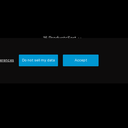
16 Products
Sort
ferences
Do not sell my data
Accept