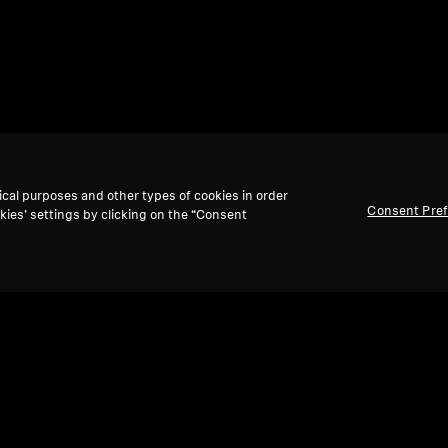
ical purposes and other types of cookies in order
Consent Pre
kies’ settings by clicking on the “Consent