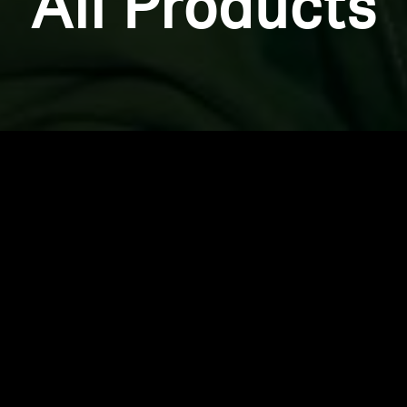
All Products