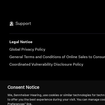
Support
Legal Notice
Global Privacy Policy
General Terms and Conditions of Online Sales to Cons
Coordinated Vulnerability Disclosure Policy
Imprint
Cookie Settings
Consent Notice
We, Sennheiser Hearing, use cookies or similar technologies for techn
to offer you the best experience during your visit. You can manage coo
Preferences” link.