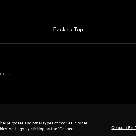
Back to Top
umers
ical purposes and other types of cookies in order
Consent Pre
kies’ settings by clicking on the “Consent