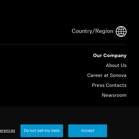
Country/Region
Our Company
About Us
Career at Sonova
Press Contacts
Newsroom
© 2026 Sonova Consumer Hearing GmbH
ferences
Do not sell my data
Accept