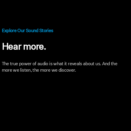
Explore Our Sound Stories
Hear more.
The true power of audio is what it reveals about us. And the
more we listen, the more we discover.