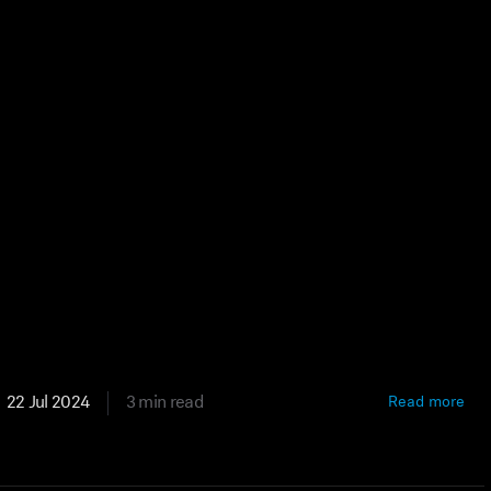
22 Jul 2024
3 min read
Read more